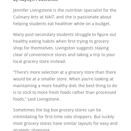
Jennifer Livingstone is the nutrition specialist for the
Culinary Arts at NAIT, and she is passionate about
helping students eat healthier while on a budget.
Many post-secondary students struggle to figure out
healthy eating habits when first trying to grocery
shop for themselves. Livingston suggests staying
clear of convenience stores and taking a trip to your
local grocery store instead.
“There’s more selection at a grocery store than there
would be at a smaller store. When you’re looking at
maintaining a more healthy diet, the best thing to do
is to stick to more fresh foods rather than processed
foods,” said Livingstone.
Sometimes the big box grocery stores can be
intimidating for first-time solo shoppers. But luckily
most grocery stores have similar layouts for easy and
strategic shopping.