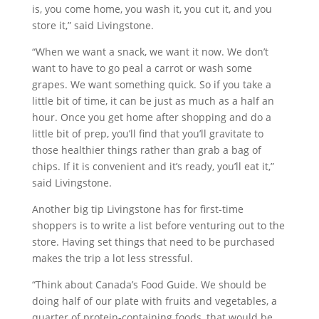
is, you come home, you wash it, you cut it, and you
store it,” said Livingstone.
“When we want a snack, we want it now. We don’t
want to have to go peal a carrot or wash some
grapes. We want something quick. So if you take a
little bit of time, it can be just as much as a half an
hour. Once you get home after shopping and do a
little bit of prep, you’ll find that you’ll gravitate to
those healthier things rather than grab a bag of
chips. If it is convenient and it’s ready, you’ll eat it,”
said Livingstone.
Another big tip Livingstone has for first-time
shoppers is to write a list before venturing out to the
store. Having set things that need to be purchased
makes the trip a lot less stressful.
“Think about Canada’s Food Guide. We should be
doing half of our plate with fruits and vegetables, a
quarter of protein-containing foods, that would be