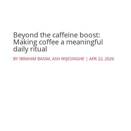
Beyond the caffeine boost:
Making coffee a meaningful
daily ritual
BY
IBRAHIM BASIM
,
ASH WIJESINGHE
|
APR 22, 2026