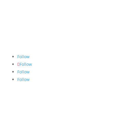
The Nugget
is committed to bringing the NAIT
community accurate, fair and truthful news. We do
our best to ensure all stories are thoroughly
researched, and if we make mistakes, we own them.
Follow
Follow
Follow
Follow
Links
About
Archives