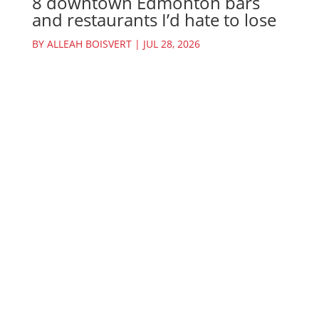
8 downtown Edmonton bars
and restaurants I’d hate to lose
BY
ALLEAH BOISVERT
|
JUL 28, 2026