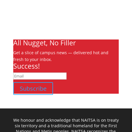
Write For Us
Advertising
Jobs
Contact
Ooks Life
All Nugget, No Filler
Get a slice of campus news — delivered hot and
fresh to your inbox.
Success!
Subscribe
We honour and acknowledge that NAITSA is on treaty
six territory and a traditional homeland for the First
Nations and Metis peoples. NAITSA recognizes the