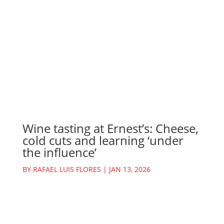
Wine tasting at Ernest’s: Cheese,
cold cuts and learning ‘under
the influence’
BY
RAFAEL LUIS FLORES
|
JAN 13, 2026