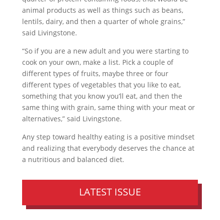
animal products as well as things such as beans,
lentils, dairy, and then a quarter of whole grains,”
said Livingstone.
“So if you are a new adult and you were starting to
cook on your own, make a list. Pick a couple of
different types of fruits, maybe three or four
different types of vegetables that you like to eat,
something that you know you’ll eat, and then the
same thing with grain, same thing with your meat or
alternatives,” said Livingstone.
Any step toward healthy eating is a positive mindset
and realizing that everybody deserves the chance at
a nutritious and balanced diet.
LATEST ISSUE