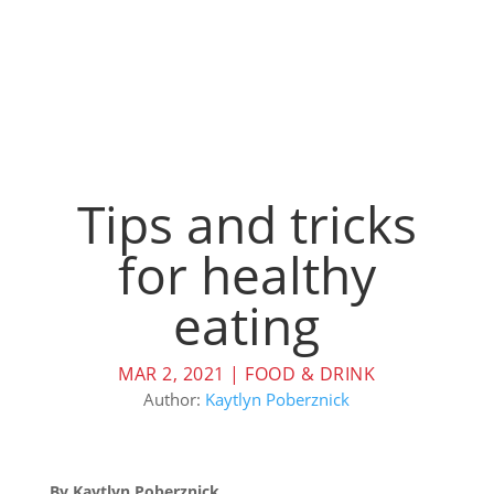
Tips and tricks
for healthy
eating
MAR 2, 2021
|
FOOD & DRINK
Author:
Kaytlyn Poberznick
By Kaytlyn Poberznick