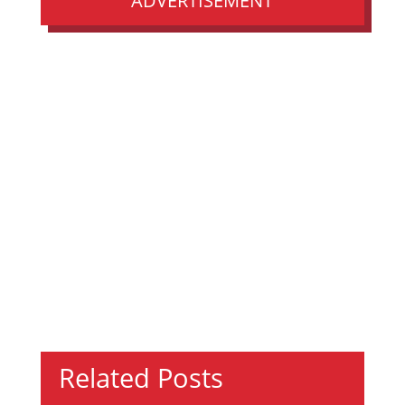
ADVERTISEMENT
Related Posts