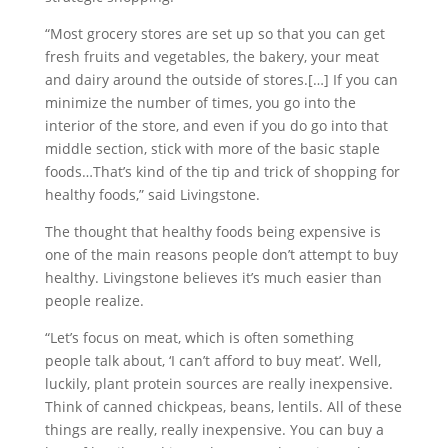
“Most grocery stores are set up so that you can get
fresh fruits and vegetables, the bakery, your meat
and dairy around the outside of stores.[…] If you can
minimize the number of times, you go into the
interior of the store, and even if you do go into that
middle section, stick with more of the basic staple
foods…That’s kind of the tip and trick of shopping for
healthy foods,” said Livingstone.
The thought that healthy foods being expensive is
one of the main reasons people don’t attempt to buy
healthy. Livingstone believes it’s much easier than
people realize.
“Let’s focus on meat, which is often something
people talk about, ‘I can’t afford to buy meat’. Well,
luckily, plant protein sources are really inexpensive.
Think of canned chickpeas, beans, lentils. All of these
things are really, really inexpensive. You can buy a