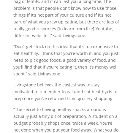
bag of lentils, and it can last you a long time. The
problem is that people don’t know how to use those
things if it’s not part of your culture and if it’s not
part of what you grew up eating, but there are lots of
really good resources [to learn from like] Youtube,
different websites,” said Livingstone.
“Don’t get stuck on this idea that it’s too expensive to
eat healthily. I think that you’re worth it, and you just
need to pick good foods, a good variety of food, and
you’ll find that if you’re eating it, then it’s money well
spent,” said Livingstone.
Livingstone believes the easiest way to stay
motivated to remember to eat (and eat healthy) is to
prep once you’ve returned from grocery shopping.
“The secret to having healthy snacks around is
actually just a tiny bit of preparation. A student on a
budget probably shops once, twice a week. You’re
not done when you put your food away. What you do