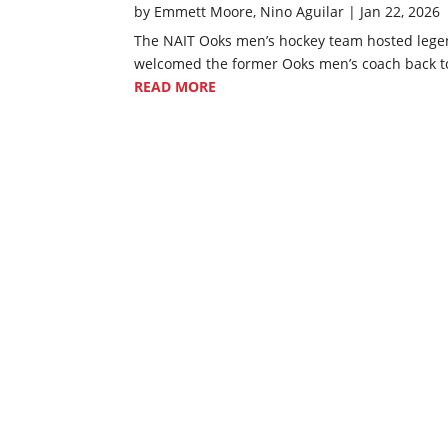
by
Emmett Moore
,
Nino Aguilar
|
Jan 22, 2026
The NAIT Ooks men’s hockey team hosted legen
welcomed the former Ooks men’s coach back to 
READ MORE