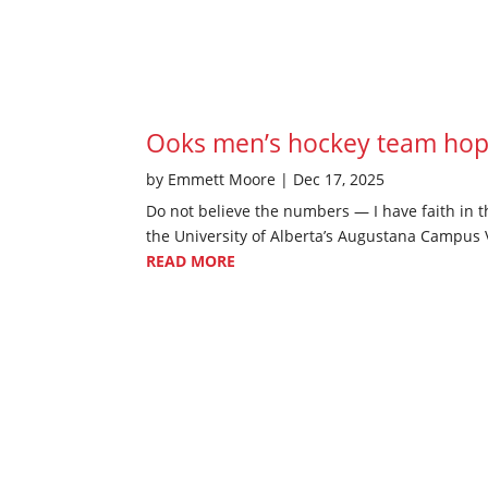
Ooks men’s hockey team hopi
by
Emmett Moore
|
Dec 17, 2025
Do not believe the numbers — I have faith in t
the University of Alberta’s Augustana Campus V
READ MORE