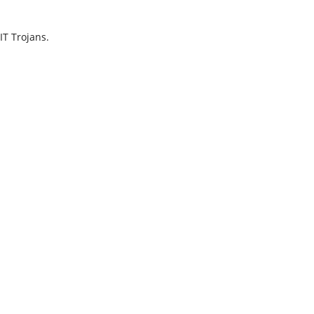
IT Trojans.