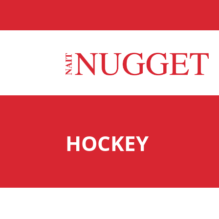
HOCKEY