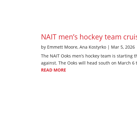
NAIT men’s hockey team cruise
by
Emmett Moore
,
Ana Kostyrko
|
Mar 5, 2026
The NAIT Ooks men’s hockey team is starting t
against. The Ooks will head south on March 6 to
READ MORE