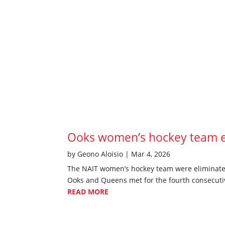
Ooks women’s hockey team el
by
Geono Aloisio
|
Mar 4, 2026
The NAIT women’s hockey team were eliminated 
Ooks and Queens met for the fourth consecutive
READ MORE