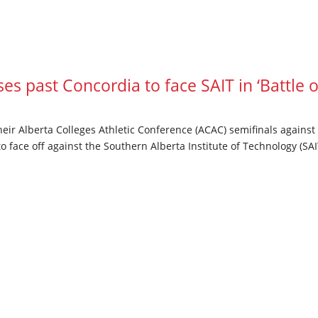
s past Concordia to face SAIT in ‘Battle o
heir Alberta Colleges Athletic Conference (ACAC) semifinals agains
 face off against the Southern Alberta Institute of Technology (SAIT