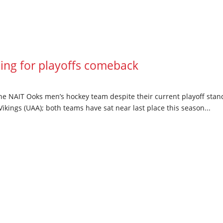
ng for playoffs comeback
he NAIT Ooks men’s hockey team despite their current playoff standi
ikings (UAA); both teams have sat near last place this season...