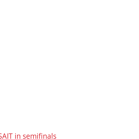
SAIT in semifinals