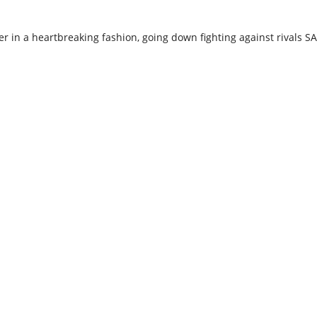
 in a heartbreaking fashion, going down fighting against rivals SA