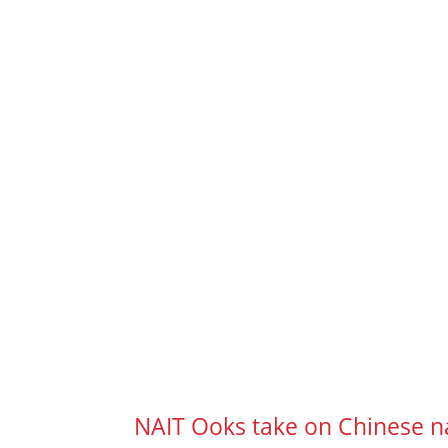
NAIT Ooks take on Chinese n