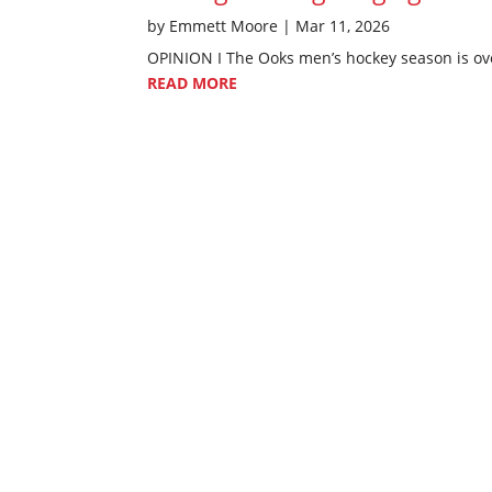
by
Emmett Moore
|
Mar 11, 2026
OPINION I The Ooks men’s hockey season is over
READ MORE