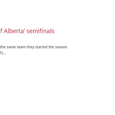
f Alberta’ semifinals
t the same team they started the season
)...