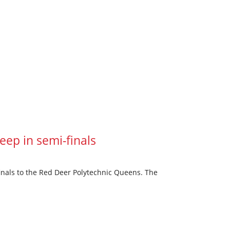
ep in semi-finals
inals to the Red Deer Polytechnic Queens. The