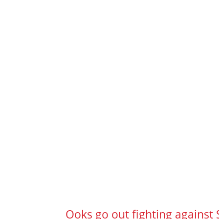
Ooks go out fighting against 