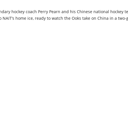
dary hockey coach Perry Pearn and his Chinese national hockey t
NAIT’s home ice, ready to watch the Ooks take on China in a two-