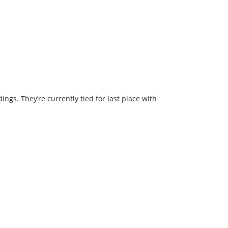
ngs. They’re currently tied for last place with