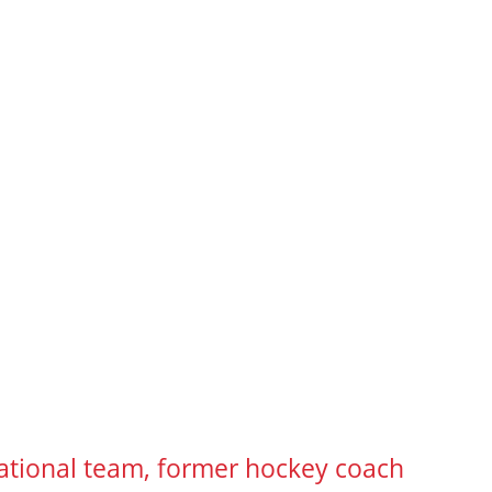
ational team, former hockey coach