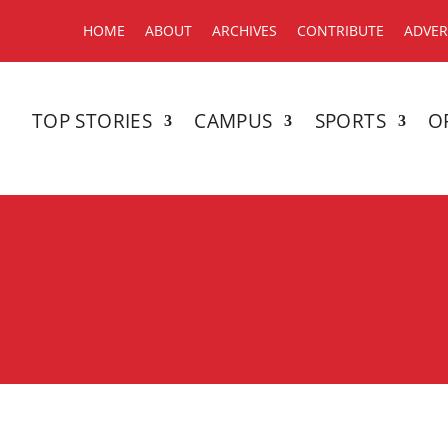
HOME
ABOUT
ARCHIVES
CONTRIBUTE
ADVER
TOP STORIES
CAMPUS
SPORTS
O