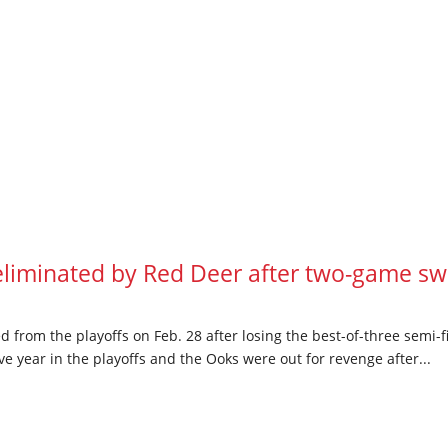
iminated by Red Deer after two-game swe
from the playoffs on Feb. 28 after losing the best-of-three semi-f
 year in the playoffs and the Ooks were out for revenge after...