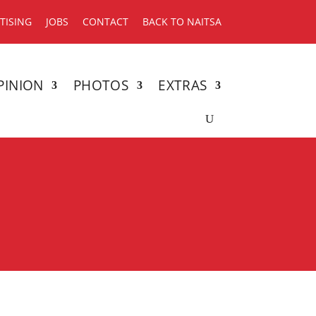
TISING
JOBS
CONTACT
BACK TO NAITSA
PINION
PHOTOS
EXTRAS