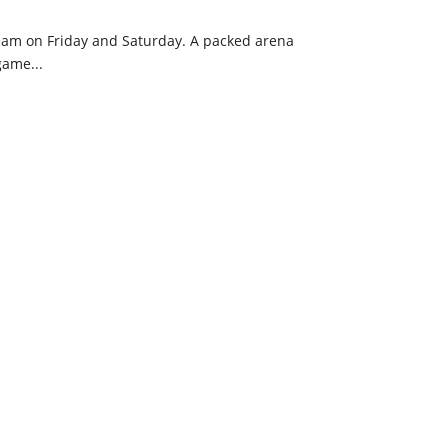
eam on Friday and Saturday. A packed arena
game...