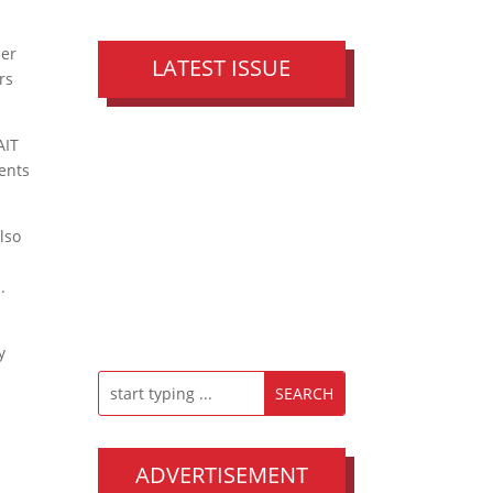
per
LATEST ISSUE
rs
AIT
dents
also
s
.
y
ADVERTISEMENT