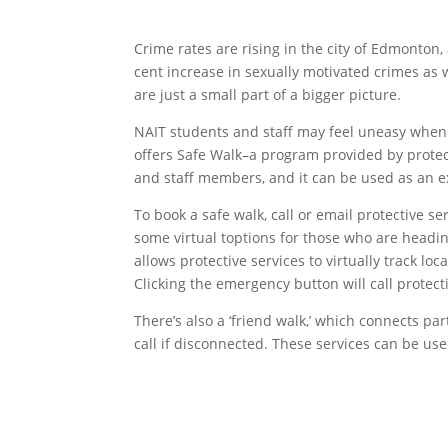
Crime rates are rising in the city of Edmonton
cent increase in sexually motivated crimes as w
are just a small part of a bigger picture.
NAIT students and staff may feel uneasy when w
offers Safe Walk–a program provided by protect
and staff members, and it can be used as an e
To book a safe walk, call or email protective se
some virtual toptions for those who are headin
allows protective services to virtually track l
Clicking the emergency button will call protecti
There’s also a ‘friend walk,’ which connects pa
call if disconnected. These services can be use