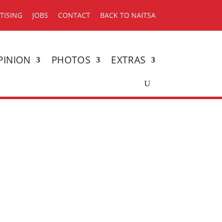
TISING
JOBS
CONTACT
BACK TO NAITSA
PINION
PHOTOS
EXTRAS