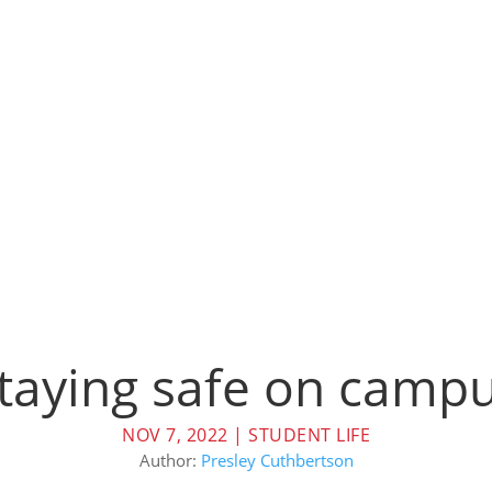
taying safe on camp
NOV 7, 2022
|
STUDENT LIFE
Author:
Presley Cuthbertson