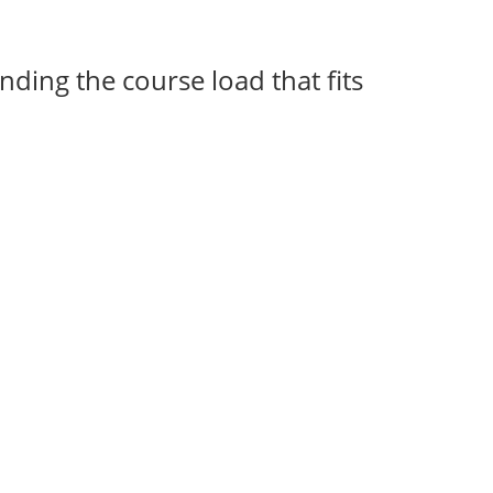
nding the course load that fits