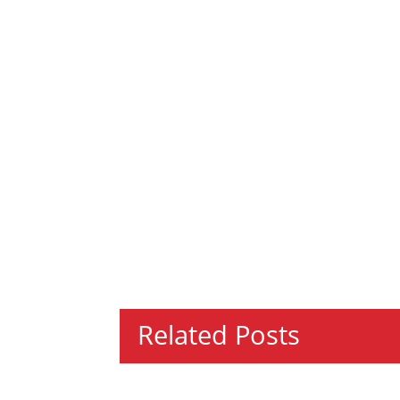
Related Posts