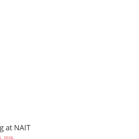
g at NAIT
6, 2026