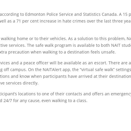
, according to Edmonton Police Service and Statistics Canada. A 15 
ell as a 71 per cent increase in hate crimes over the last three yea
alking home or to their vehicles. As a solution to this problem, N
ive services. The safe walk program is available to both NAIT stu
xtra precaution when walking to a destination feels unsafe.
rvices and a peace officer will be available as an escort. There are 
g off campus. On the NAITAlert app, the “virtual safe walk” setting
ocations and know when participants have arrived at their destination
ve services directly.
rticipant’s locations to one of their contacts and offers an emergenc
d 24/7 for any cause, even walking to a class.