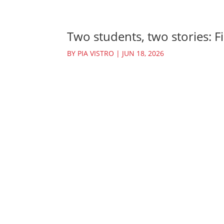
Two students, two stories: Fi
BY
PIA VISTRO
|
JUN 18, 2026