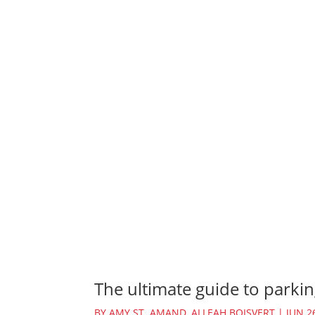
The ultimate guide to parkin
BY
AMY ST. AMAND
,
ALLEAH BOISVERT
|
JUN 2