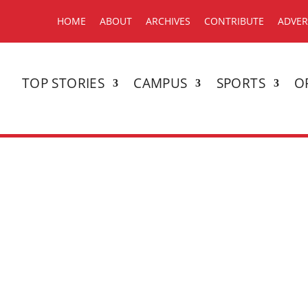
HOME
ABOUT
ARCHIVES
CONTRIBUTE
ADVER
TOP STORIES
CAMPUS
SPORTS
O