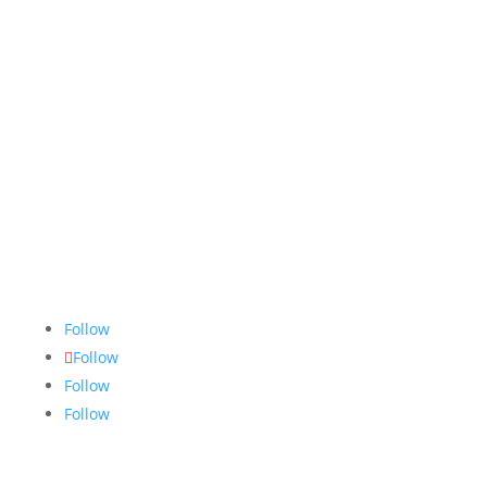
The Nugget
is committed to bringing the NAIT
community accurate, fair and truthful news. We do
our best to ensure all stories are thoroughly
researched, and if we make mistakes, we own them.
Follow
Follow
Follow
Follow