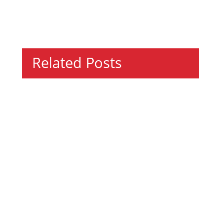
Related Posts