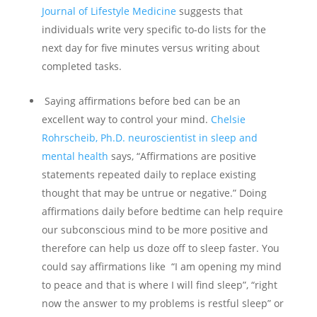
Journal of Lifestyle Medicine
suggests that
individuals write very specific to-do lists for the
next day for five minutes versus writing about
completed tasks.
Saying affirmations before bed can be an
excellent way to control your mind.
Chelsie
Rohrscheib, Ph.D. neuroscientist in sleep and
mental health
says, “Affirmations are positive
statements repeated daily to replace existing
thought that may be untrue or negative.” Doing
affirmations daily before bedtime can help require
our subconscious mind to be more positive and
therefore can help us doze off to sleep faster. You
could say affirmations like “I am opening my mind
to peace and that is where I will find sleep”, “right
now the answer to my problems is restful sleep” or