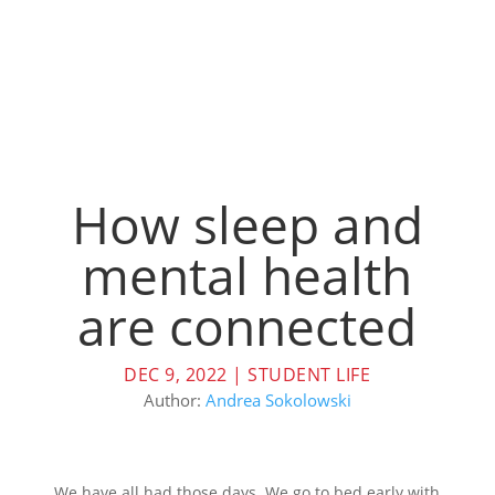
How sleep and
mental health
are connected
DEC 9, 2022
|
STUDENT LIFE
Author:
Andrea Sokolowski
We have all had those days. We go to bed early with