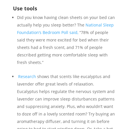
Use tools
Did you know having clean sheets on your bed can
actually help you sleep better? The
National Sleep
Foundation’s Bedroom Poll said,
“78% of people
said they were more excited for bed when their
sheets had a fresh scent, and 71% of people
described getting more comfortable sleep with
fresh sheets.”
Research
shows that scents like eucalyptus and
lavender offer great levels of relaxation.
Eucalyptus helps regulate the nervous system and
lavender can improve sleep disturbances patterns
and suppressing anxiety. Plus, who wouldn’t want
to doze off in a lovely scented room? Try buying an
aromatherapy diffuser, and turning it on before
going to bed to start winding down. Or, take a hot