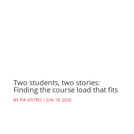
Two students, two stories:
Finding the course load that fits
BY
PIA VISTRO
|
JUN 18, 2026