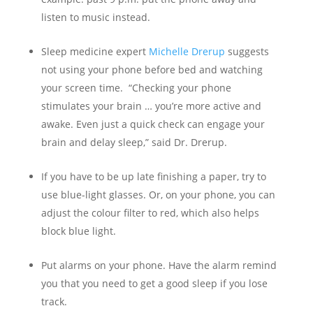
listen to music instead.
Sleep medicine expert
Michelle Drerup
suggests
not using your phone before bed and watching
your screen time. “Checking your phone
stimulates your brain … you’re more active and
awake. Even just a quick check can engage your
brain and delay sleep,” said Dr. Drerup.
If you have to be up late finishing a paper, try to
use blue-light glasses. Or, on your phone, you can
adjust the colour filter to red, which also helps
block blue light.
Put alarms on your phone. Have the alarm remind
you that you need to get a good sleep if you lose
track.