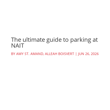
The ultimate guide to parking at
NAIT
BY
AMY ST. AMAND
,
ALLEAH BOISVERT
|
JUN 26, 2026