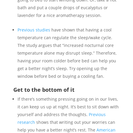
bath and put a couple drops of eucalyptus or
lavender for a nice aromatherapy session.
Previous studies
have shown that having a cool
temperature can regulate the sleep/wake cycle.
The study argues that “increased nocturnal core
temperature alone may disrupt sleep.” Therefore,
having your room colder before bed can help you
get a better night’s sleep. Try opening up the
window before bed or buying a cooling fan.
Get to the bottom of it
If there’s something pressing going on in our lives,
it can keep us up at night. It’s best to sit down with
yourself and address the thoughts.
Previous
research
shows that writing out your worries can
help you have a better night’s rest. The
American