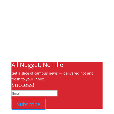
Links
About
Archives
Write For Us
Advertising
Jobs
Contact
Ooks Life
All Nugget, No Filler
Get a slice of campus news — delivered hot and
fresh to your inbox.
Success!
Subscribe