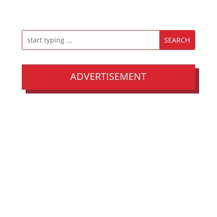
ADVERTISEMENT