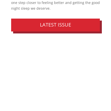
one step closer to feeling better and getting the good
night sleep we deserve.
LATEST ISSUE