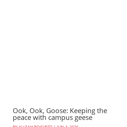
Ook, Ook, Goose: Keeping the
peace with campus geese
BY
ALLEAH BOISVERT
|
JUN 4, 2026