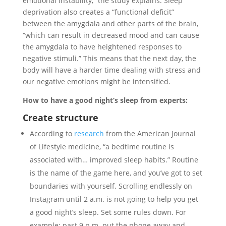
emotional instability,” the study explains. Sleep
deprivation also creates a “functional deficit”
between the amygdala and other parts of the brain,
“which can result in decreased mood and can cause
the amygdala to have heightened responses to
negative stimuli.” This means that the next day, the
body will have a harder time dealing with stress and
our negative emotions might be intensified.
How to have a good night’s sleep from experts:
Create structure
According to
research
from the American Journal
of Lifestyle medicine, “a bedtime routine is
associated with… improved sleep habits.” Routine
is the name of the game here, and you’ve got to set
boundaries with yourself. Scrolling endlessly on
Instagram until 2 a.m. is not going to help you get
a good night’s sleep. Set some rules down. For
example: past 9 p.m. put the phone away and