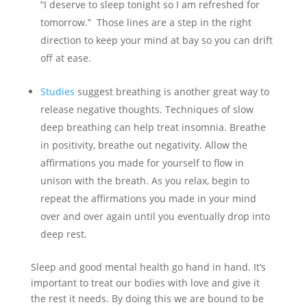
“I deserve to sleep tonight so I am refreshed for
tomorrow.” Those lines are a step in the right
direction to keep your mind at bay so you can drift
off at ease.
Studies
suggest breathing is another great way to
release negative thoughts. Techniques of slow
deep breathing can help treat insomnia. Breathe
in positivity, breathe out negativity. Allow the
affirmations you made for yourself to flow in
unison with the breath. As you relax, begin to
repeat the affirmations you made in your mind
over and over again until you eventually drop into
deep rest.
Sleep and good mental health go hand in hand. It’s
important to treat our bodies with love and give it
the rest it needs. By doing this we are bound to be