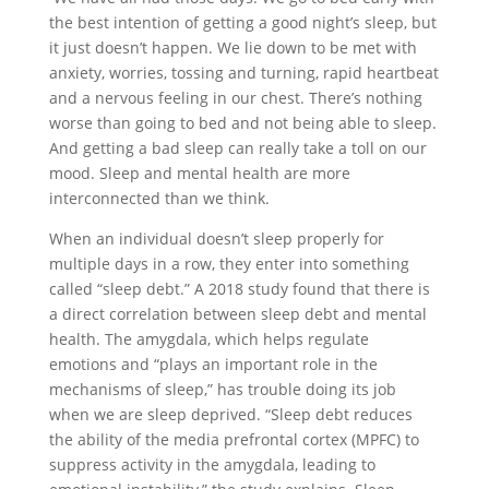
the best intention of getting a good night’s sleep, but
it just doesn’t happen. We lie down to be met with
anxiety, worries, tossing and turning, rapid heartbeat
and a nervous feeling in our chest. There’s nothing
worse than going to bed and not being able to sleep.
And getting a bad sleep can really take a toll on our
mood. Sleep and mental health are more
interconnected than we think.
When an individual doesn’t sleep properly for
multiple days in a row, they enter into something
called “sleep debt.” A 2018 study found that there is
a direct correlation between sleep debt and mental
health. The amygdala, which helps regulate
emotions and “plays an important role in the
mechanisms of sleep,” has trouble doing its job
when we are sleep deprived. “Sleep debt reduces
the ability of the media prefrontal cortex (MPFC) to
suppress activity in the amygdala, leading to