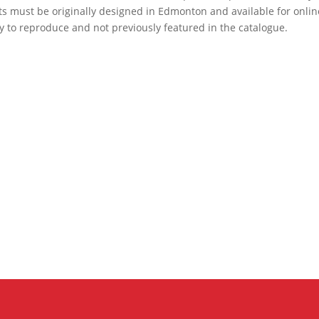
ts must be originally designed in Edmonton and available for onlin
y to reproduce and not previously featured in the catalogue.