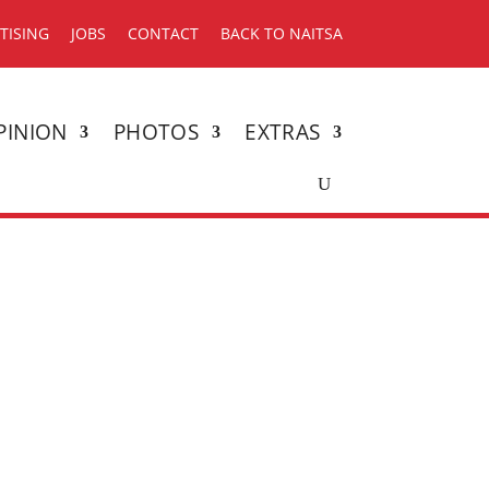
TISING
JOBS
CONTACT
BACK TO NAITSA
PINION
PHOTOS
EXTRAS