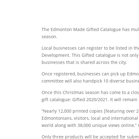
The Edmonton Made Gifted Catalogue has multi
season.
Local businesses can register to be listed in
Development. This Gifted catalogue is not only
businesses that is shared across the city.
Once registered, businesses can pick up Edmon
committee will also handpick 10 diverse busines
Once this Christmas season has come to a clos
gift catalogue: Gifted 2020/2021. It will remai
“Nearly 12,000 printed copies [featuring over
Edmontonians, visitors, local and internation
world along with 38,000 unique views online,
Only three products will be accepted for sub