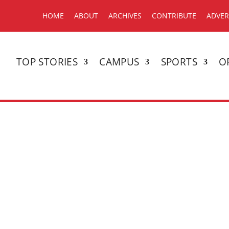
HOME
ABOUT
ARCHIVES
CONTRIBUTE
ADVER
TOP STORIES
CAMPUS
SPORTS
O