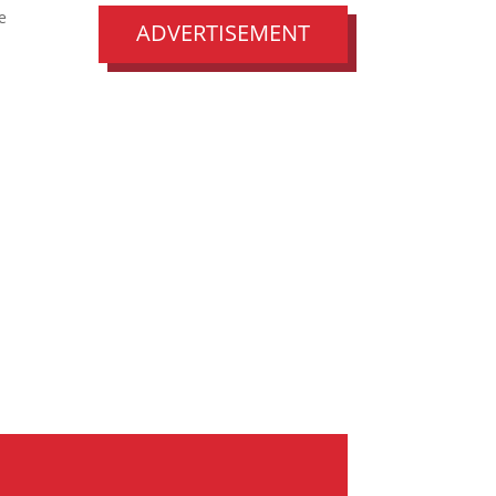
e
ADVERTISEMENT