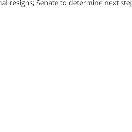
al resigns; Senate to determine next steps