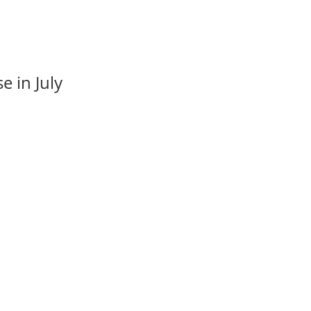
e in July