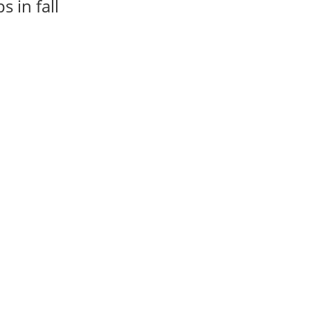
 in fall