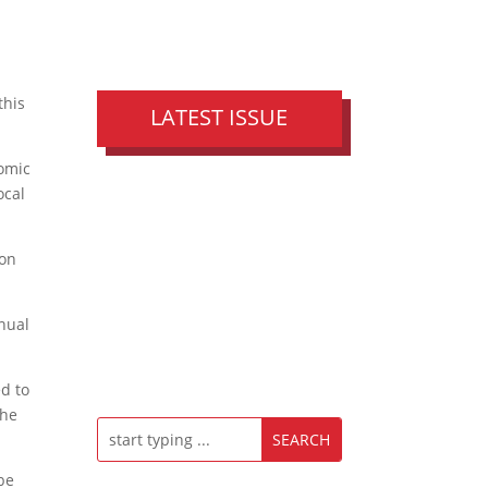
this
LATEST ISSUE
nomic
ocal
ion
nual
d to
the
be