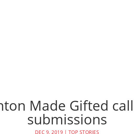
on Made Gifted call
submissions
DEC 9, 2019
|
TOP STORIES