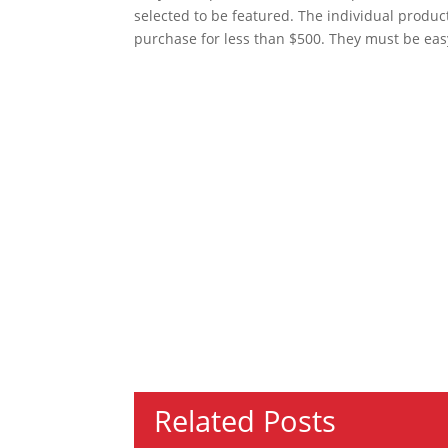
selected to be featured. The individual produc
purchase for less than $500. They must be eas
Related Posts