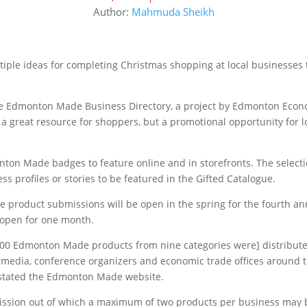
Author:
Mahmuda Sheikh
ple ideas for completing Christmas shopping at local businesses 
 the Edmonton Made Business Directory, a project by Edmonton Eco
 a great resource for shoppers, but a promotional opportunity for l
ton Made badges to feature online and in storefronts. The select
s profiles or stories to be featured in the Gifted Catalogue.
e product submissions will be open in the spring for the fourth an
n open for one month.
 200 Edmonton Made products from nine categories were] distribute
al media, conference organizers and economic trade offices around 
” stated the Edmonton Made website.
mission out of which a maximum of two products per business may 