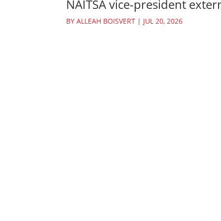
NAITSA vice-president extern
BY
ALLEAH BOISVERT
|
JUL 20, 2026