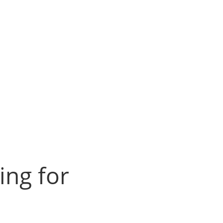
ing for