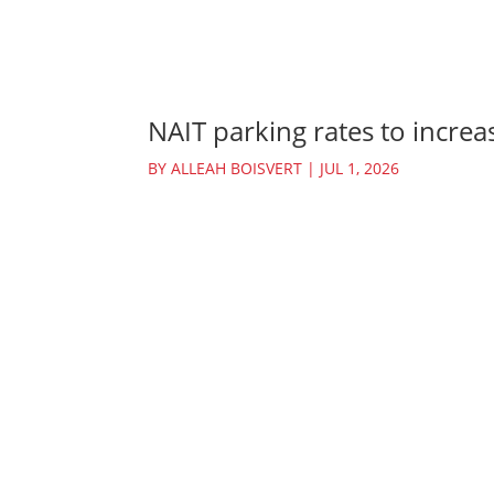
NAIT parking rates to increas
BY
ALLEAH BOISVERT
|
JUL 1, 2026