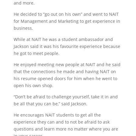
and more.
He decided to “go out on his own” and went to NAIT
for Management and Marketing to get experience in
business.
While at NAIT he was a student ambassador and
Jackson said it was his favourite experience because
he got to meet people.
He enjoyed meeting new people at NAIT and he said
that the connections he made and having NAIT on
his resume opened doors for him when he went to
open his own shop.
“Don’t be afraid to challenge yourself, take it in and
be all that you can be,” said Jackson.
He encourages NAIT students to get all the
experience they can and to not be afraid to ask
questions and learn more no matter where you are
in your career.