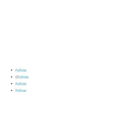
The Nugget
is committed to bringing the NAIT
community accurate, fair and truthful news. We do
our best to ensure all stories are thoroughly
researched, and if we make mistakes, we own them.
Follow
Follow
Follow
Follow
Links