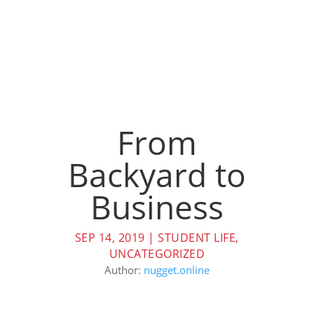
From
Backyard to
Business
SEP 14, 2019
|
STUDENT LIFE
,
UNCATEGORIZED
Author:
nugget.online