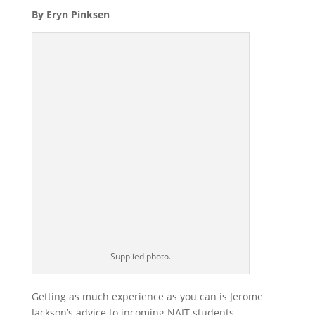
By Eryn Pinksen
Supplied photo.
Getting as much experience as you can is Jerome
Jackson’s advice to incoming NAIT students.