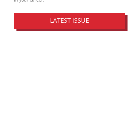
LATEST ISSUE