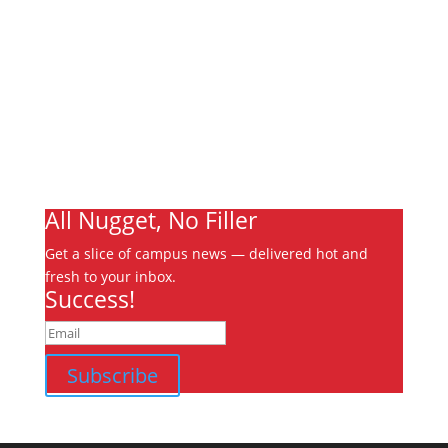
About
Archives
Write For Us
Advertising
Jobs
Contact
Ooks Life
All Nugget, No Filler
Get a slice of campus news — delivered hot and
fresh to your inbox.
Success!
Subscribe