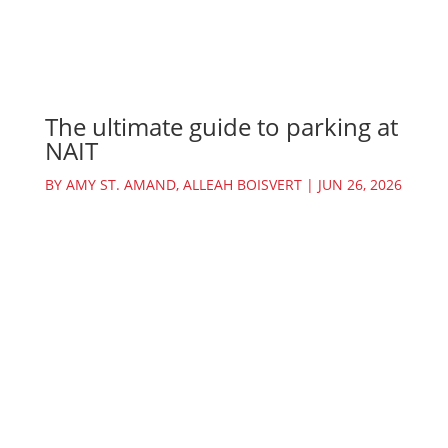
The ultimate guide to parking at
NAIT
BY
AMY ST. AMAND
,
ALLEAH BOISVERT
|
JUN 26, 2026