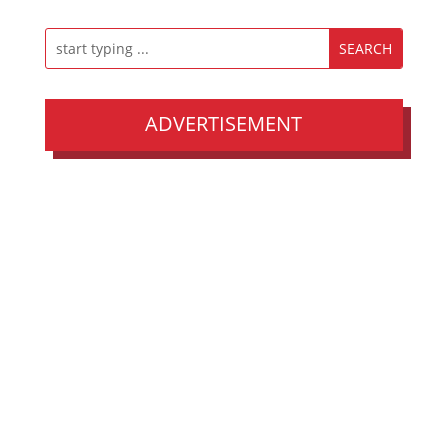
ADVERTISEMENT