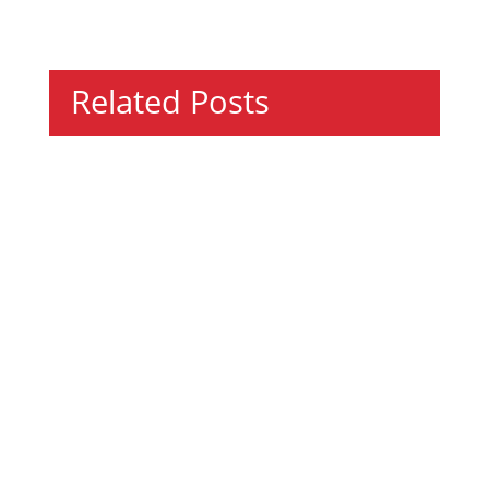
Related Posts