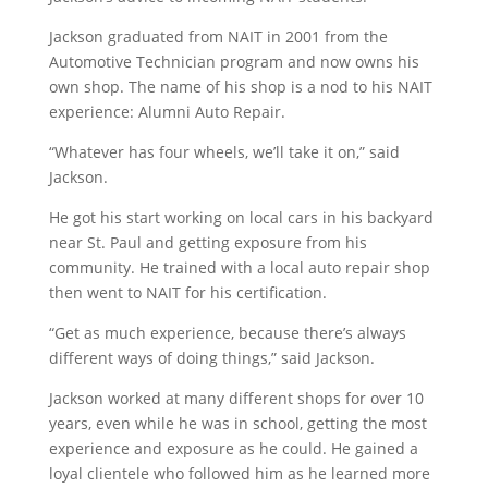
Jackson graduated from NAIT in 2001 from the
Automotive Technician program and now owns his
own shop. The name of his shop is a nod to his NAIT
experience: Alumni Auto Repair.
“Whatever has four wheels, we’ll take it on,” said
Jackson.
He got his start working on local cars in his backyard
near St. Paul and getting exposure from his
community. He trained with a local auto repair shop
then went to NAIT for his certification.
“Get as much experience, because there’s always
different ways of doing things,” said Jackson.
Jackson worked at many different shops for over 10
years, even while he was in school, getting the most
experience and exposure as he could. He gained a
loyal clientele who followed him as he learned more