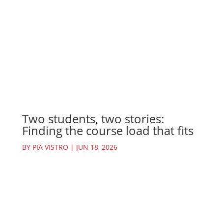
Two students, two stories:
Finding the course load that fits
BY
PIA VISTRO
|
JUN 18, 2026