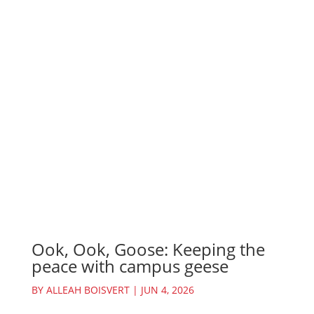
Ook, Ook, Goose: Keeping the
peace with campus geese
BY
ALLEAH BOISVERT
|
JUN 4, 2026