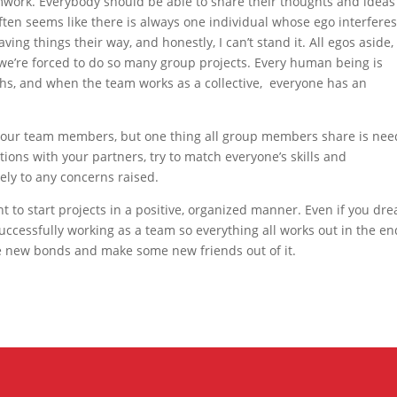
eamwork. Everybody should be able to share their thoughts and ideas
 often seems like there is always one individual whose ego interfere
ving things their way, and honestly, I can’t stand it. All egos aside,
we’re forced to do so many group projects. Every human being is
gths, and when the team works as a collective, everyone has an
f your team members, but one thing all group members share is nee
tions with your partners, try to match everyone’s skills and
ively to any concerns raised.
t to start projects in a positive, organized manner. Even if you dr
successfully working as a team so everything all works out in the en
new bonds and make some new friends out of it.