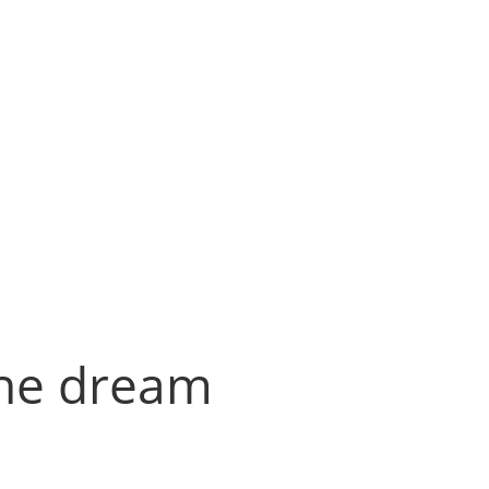
the dream