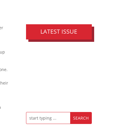
er
LATEST ISSUE
oup
one.
their
a