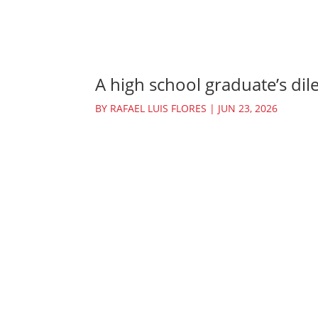
A high school graduate’s dil
BY
RAFAEL LUIS FLORES
|
JUN 23, 2026