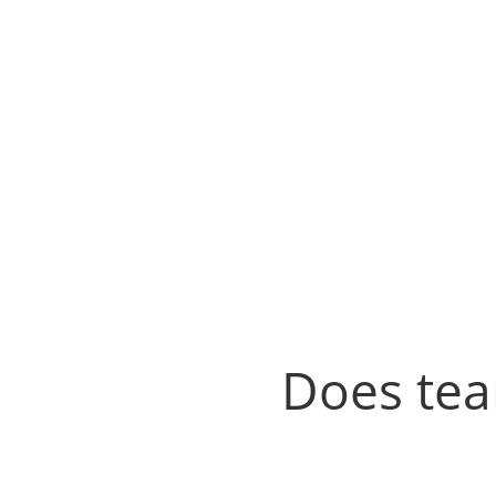
Does tea