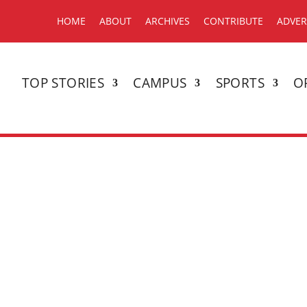
HOME
ABOUT
ARCHIVES
CONTRIBUTE
ADVER
TOP STORIES
CAMPUS
SPORTS
O