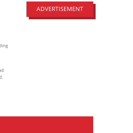
s
ADVERTISEMENT
ding
ead
d.