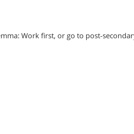
emma: Work first, or go to post-secondar