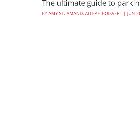
The ultimate guide to parkin
BY
AMY ST. AMAND
,
ALLEAH BOISVERT
|
JUN 2