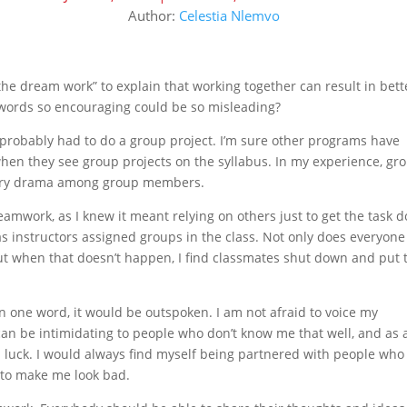
Author:
Celestia Nlemvo
he dream work” to explain that working together can result in bett
words so encouraging could be so misleading?
ve probably had to do a group project. I’m sure other programs have
hen they see group projects on the syllabus. In my experience, gr
ssary drama among group members.
eamwork, as I knew it meant relying on others just to get the task d
s instructors assigned groups in the class. Not only does everyone
but when that doesn’t happen, I find classmates shut down and put 
 in one word, it would be outspoken. I am not afraid to voice my
n be intimidating to people who don’t know me that well, and as 
ad luck. I would always find myself being partnered with people who
e to make me look bad.