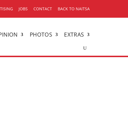
TISING
JOBS
CONTACT
BACK TO NAITSA
PINION
PHOTOS
EXTRAS