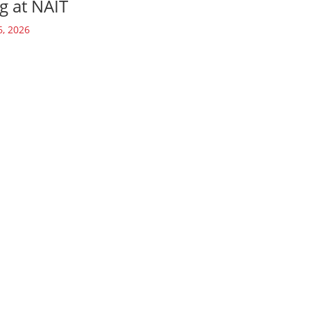
g at NAIT
6, 2026