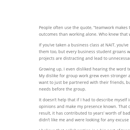
People often use the quote, “teamwork makes t
outcomes than working alone. Who knew that 
If you’ve taken a business class at NAIT, you’
them too, but every business student groans w
projects are distracting and lead to unnece
Growing up, I even disliked hearing the word t
My dislike for group work grew even stronger a
want to just be partnered with their friends, 
needs before the group.
It doesn’t help that if I had to describe myself
opinions and make my presence known. That ca
result, it has contributed to years’ worth of b
didn’t like me and were looking for any excus