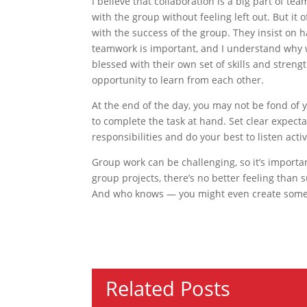
I believe that collaboration is a big part of t
with the group without feeling left out. But it
with the success of the group. They insist on ha
teamwork is important, and I understand why 
blessed with their own set of skills and stren
opportunity to learn from each other.
At the end of the day, you may not be fond o
to complete the task at hand. Set clear expecta
responsibilities and do your best to listen act
Group work can be challenging, so it’s importan
group projects, there’s no better feeling than 
And who knows — you might even create some 
Related Posts