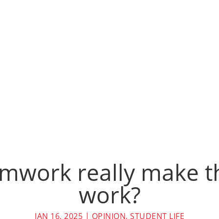
mwork really make 
work?
JAN 16, 2025
|
OPINION
,
STUDENT LIFE