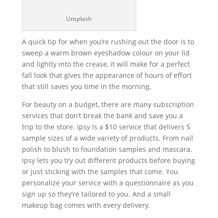
Unsplash
A quick tip for when you’re rushing out the door is to
sweep a warm brown eyeshadow colour on your lid
and lightly into the crease, it will make for a perfect
fall look that gives the appearance of hours of effort
that still saves you time in the morning.
For beauty on a budget, there are many subscription
services that don’t break the bank and save you a
trip to the store. Ipsy is a $10 service that delivers 5
sample sizes of a wide variety of products. From nail
polish to blush to foundation samples and mascara,
Ipsy lets you try out different products before buying
or just sticking with the samples that come. You
personalize your service with a questionnaire as you
sign up so they’re tailored to you. And a small
makeup bag comes with every delivery.