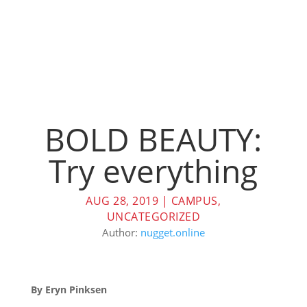
BOLD BEAUTY:
Try everything
AUG 28, 2019
|
CAMPUS
,
UNCATEGORIZED
Author:
nugget.online
By Eryn Pinksen