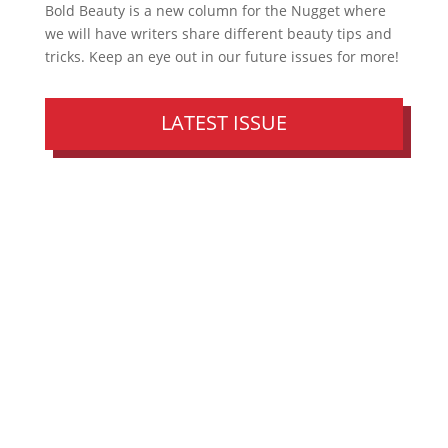
Bold Beauty is a new column for the Nugget where
we will have writers share different beauty tips and
tricks. Keep an eye out in our future issues for more!
LATEST ISSUE