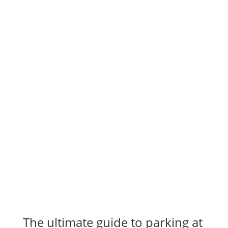
The ultimate guide to parking at