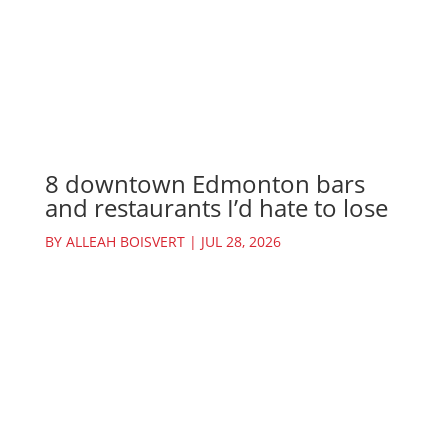
8 downtown Edmonton bars
and restaurants I’d hate to lose
BY
ALLEAH BOISVERT
|
JUL 28, 2026