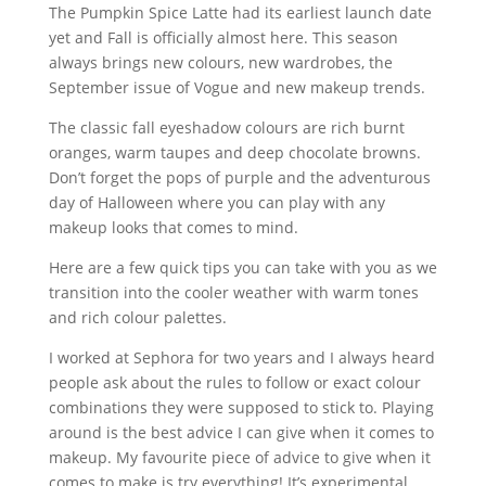
The Pumpkin Spice Latte had its earliest launch date
yet and Fall is officially almost here. This season
always brings new colours, new wardrobes, the
September issue of Vogue and new makeup trends.
The classic fall eyeshadow colours are rich burnt
oranges, warm taupes and deep chocolate browns.
Don’t forget the pops of purple and the adventurous
day of Halloween where you can play with any
makeup looks that comes to mind.
Here are a few quick tips you can take with you as we
transition into the cooler weather with warm tones
and rich colour palettes.
I worked at Sephora for two years and I always heard
people ask about the rules to follow or exact colour
combinations they were supposed to stick to. Playing
around is the best advice I can give when it comes to
makeup. My favourite piece of advice to give when it
comes to make is try everything! It’s experimental,