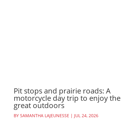
Pit stops and prairie roads: A
motorcycle day trip to enjoy the
great outdoors
BY
SAMANTHA LAJEUNESSE
|
JUL 24, 2026