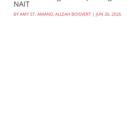
NAIT
BY
AMY ST. AMAND
,
ALLEAH BOISVERT
|
JUN 26, 2026