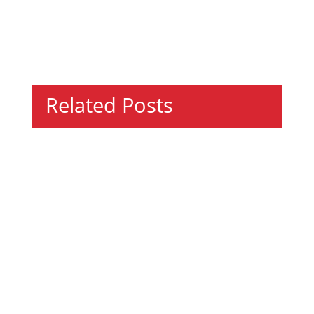
Related Posts