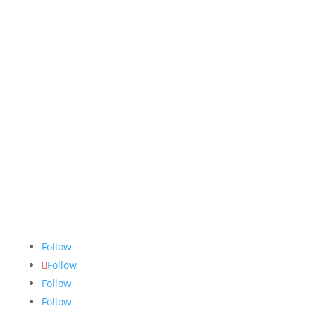
The Nugget
is committed to bringing the NAIT
community accurate, fair and truthful news. We do
our best to ensure all stories are thoroughly
researched, and if we make mistakes, we own them.
Follow
Follow
Follow
Follow