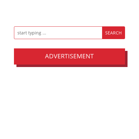
ADVERTISEMENT