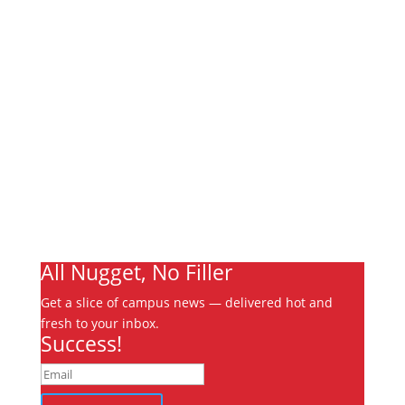
Links
About
Archives
Write For Us
Advertising
Jobs
Contact
Ooks Life
All Nugget, No Filler
Get a slice of campus news — delivered hot and
fresh to your inbox.
Success!