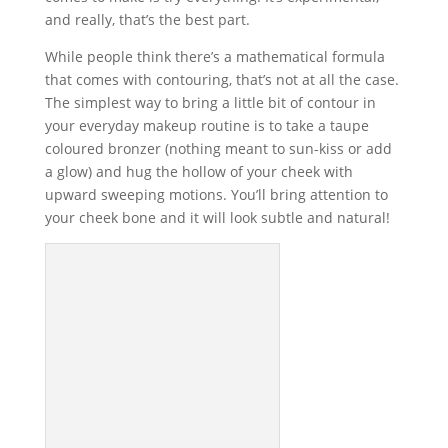
and really, that’s the best part.
While people think there’s a mathematical formula
that comes with contouring, that’s not at all the case.
The simplest way to bring a little bit of contour in
your everyday makeup routine is to take a taupe
coloured bronzer (nothing meant to sun-kiss or add
a glow) and hug the hollow of your cheek with
upward sweeping motions. You’ll bring attention to
your cheek bone and it will look subtle and natural!