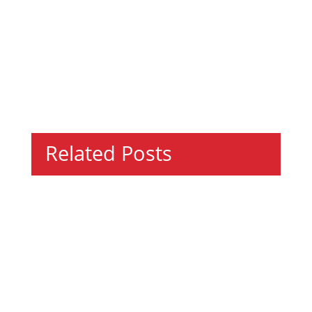
Related Posts