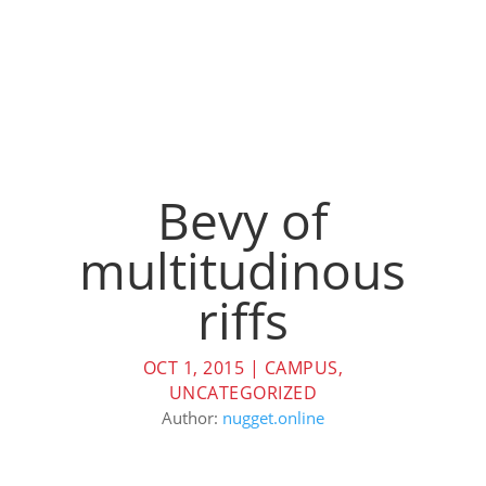
Bevy of
multitudinous
riffs
OCT 1, 2015
|
CAMPUS
,
UNCATEGORIZED
Author:
nugget.online