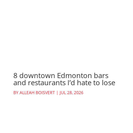
8 downtown Edmonton bars
and restaurants I’d hate to lose
BY
ALLEAH BOISVERT
|
JUL 28, 2026