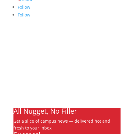
Follow
Follow
Links
About
Archives
Write For Us
Advertising
Jobs
Contact
Ooks Life
All Nugget, No Filler
Get a slice of campus news — delivered hot and
fresh to your inbox.