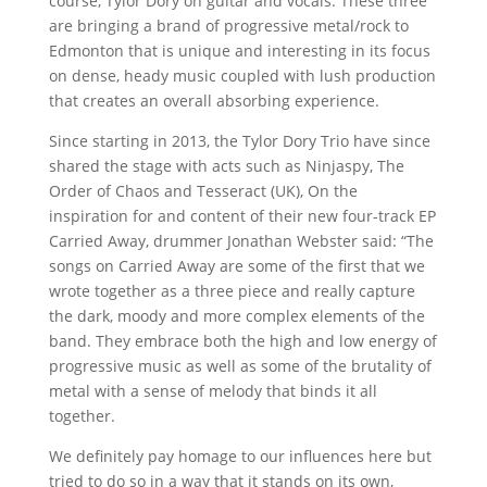
course, Tylor Dory on guitar and vocals. These three
are bringing a brand of progressive metal/rock to
Edmonton that is unique and interesting in its focus
on dense, heady music coupled with lush production
that creates an overall absorbing experience.
Since starting in 2013, the Tylor Dory Trio have since
shared the stage with acts such as Ninjaspy, The
Order of Chaos and Tesseract (UK), On the
inspiration for and content of their new four-track EP
Carried Away, drummer Jonathan Webster said: “The
songs on Carried Away are some of the first that we
wrote together as a three piece and really capture
the dark, moody and more complex elements of the
band. They embrace both the high and low energy of
progressive music as well as some of the brutality of
metal with a sense of melody that binds it all
together.
We definitely pay homage to our influences here but
tried to do so in a way that it stands on its own,