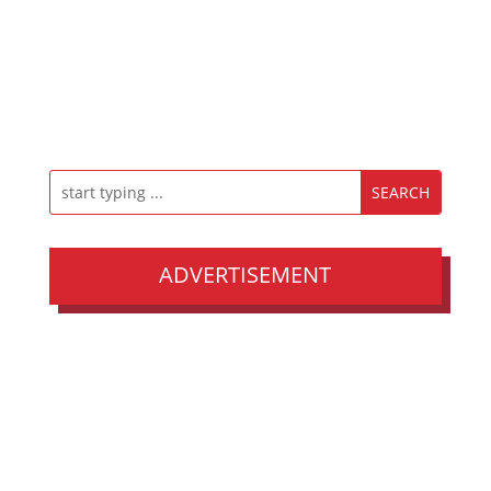
ADVERTISEMENT