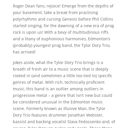
Roger Dean fans, rejoice! Emerge from the depths of
your basement; take a break from practising
polyrhythms and cursing Genesis before Phil Collins
started singing, for the dawning of a new era of prog
rock is upon us! With a bevy of multitudinous riffs
and a litany of euphonious harmonies, Edmonton’s
(probably) youngest prog band, the Tylor Dory Trio,
has arrived!
Jokes aside, what the Tylor Dory Trio brings is a
breath of fresh air to a music scene that is deeply
rooted in (and sometimes a little too tied to) specific
genres of metal. With rich, technically proficient
music, this band is an outlier among outliers in
progressive metal – a genre that isn’t new but could
be considered unusual in the Edmonton music
scene. Formerly known as Illusive Man, the Tylor
Dory Trio features drummer Jonathan Webster,
bassist and backing vocalist Slava Fedossenko and, of