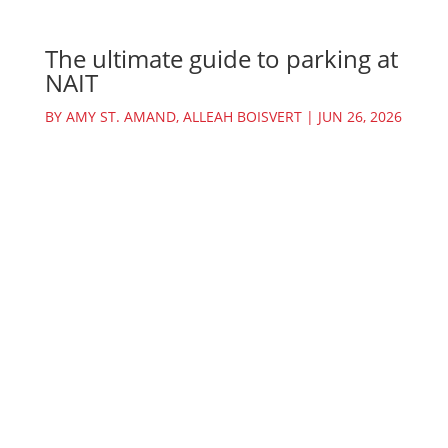
The ultimate guide to parking at
NAIT
BY
AMY ST. AMAND
,
ALLEAH BOISVERT
|
JUN 26, 2026