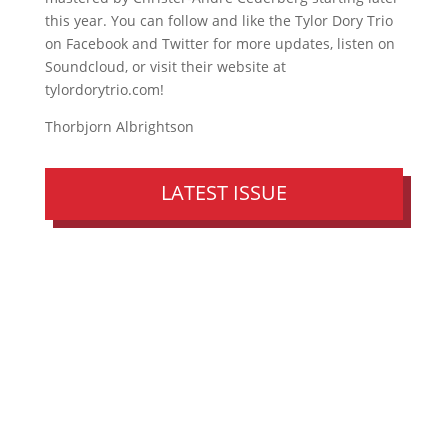
this year. You can follow and like the Tylor Dory Trio
on Facebook and Twitter for more updates, listen on
Soundcloud, or visit their website at
tylordorytrio.com!
Thorbjorn Albrightson
LATEST ISSUE