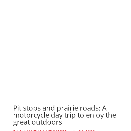
Pit stops and prairie roads: A
motorcycle day trip to enjoy the
great outdoors