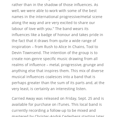
rather than in the shadow of those influences. As
well, we were able to work with some of the best
names in the international progressive/metal scene
along the way and are very excited to share our
labour of love with you.” The band wears its
influences like a badge of honour and takes pride in
the fact that it draws from quite a wide range of
inspiration – from Rush to Alice In Chains, Tool to
Devin Townsend. The intention of the group is to
create non-genre specific music drawing from all
realms of influence – metal, progressive, grunge and
anything else that inspires them. This mix of diverse
musical influences coalesces into a band that is
perhaps greater than the sum of its parts and, at the
very least, is certainly an interesting listen.
Carried Away was released on Friday, Sept. 25 and is
available for purchase on iTunes. This local band is
currently recording a follow-up to be mixed and
mastered by Christer-André Cederberg starting later