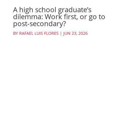
A high school graduate’s
dilemma: Work first, or go to
post-secondary?
BY
RAFAEL LUIS FLORES
|
JUN 23, 2026