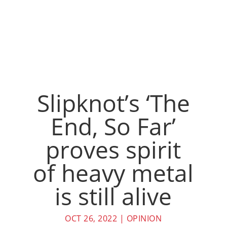
Slipknot’s ‘The
End, So Far’
proves spirit
of heavy metal
is still alive
OCT 26, 2022
|
OPINION