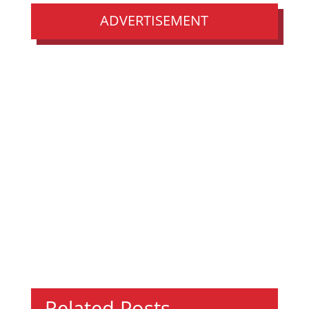
ADVERTISEMENT
Related Posts