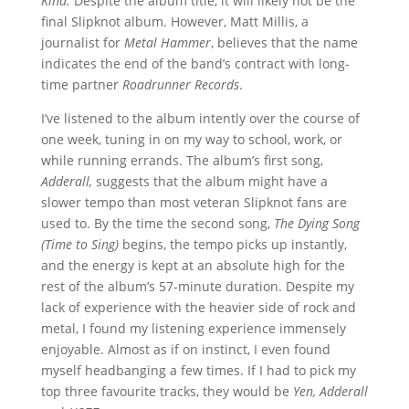
Kind.
Despite the album title, it will likely not be the
final Slipknot album. However, Matt Millis, a
journalist for
Metal Hammer
, believes that the name
indicates the end of the band’s contract with long-
time partner
Roadrunner Records
.
I’ve listened to the album intently over the course of
one week, tuning in on my way to school, work, or
while running errands. The album’s first song,
Adderall,
suggests that the album might have a
slower tempo than most veteran Slipknot fans are
used to. By the time the second song,
The Dying Song
(Time to Sing)
begins, the tempo picks up instantly,
and the energy is kept at an absolute high for the
rest of the album’s 57-minute duration. Despite my
lack of experience with the heavier side of rock and
metal, I found my listening experience immensely
enjoyable. Almost as if on instinct, I even found
myself headbanging a few times. If I had to pick my
top three favourite tracks, they would be
Yen, Adderall