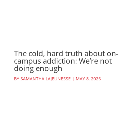
The cold, hard truth about on-
campus addiction: We’re not
doing enough
BY
SAMANTHA LAJEUNESSE
|
MAY 8, 2026