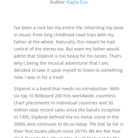
Author:
Kayla Cox
I’ve been a rock fan my entire life, inheriting my taste
in music from long childhood road trips with my
father at the wheel. Naturally, this meant he had
control of the stereo too. But even my father would
admit that Slipknot is too heavy for his tastes. That’s
why I, being the musical adventurer that I am,
decided to take it upon myself to listen to something
new. I was in for a treat!
Slipknot is a band that needs no introduction. With
six top 10 Billboard 200 hits worldwide, countless
chart placements in individual countries and 30
million total record sales since the band’s inception
in 1995, Slipknot defined the nu metal scene in the
2000s and continues to do so today.
The End, So Far
is
their first studio album since 2019’s
We Are Not Your