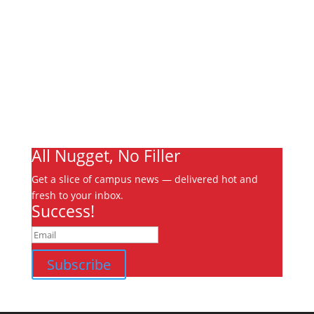
About
Archives
Write For Us
Advertising
Jobs
Contact
Ooks Life
All Nugget, No Filler
Get a slice of campus news — delivered hot and
fresh to your inbox.
Success!
Subscribe