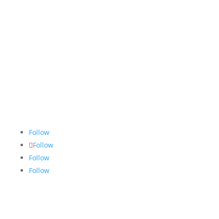
The Nugget
is committed to bringing the NAIT
community accurate, fair and truthful news. We do
our best to ensure all stories are thoroughly
researched, and if we make mistakes, we own them.
Follow
Follow
Follow
Follow
Links