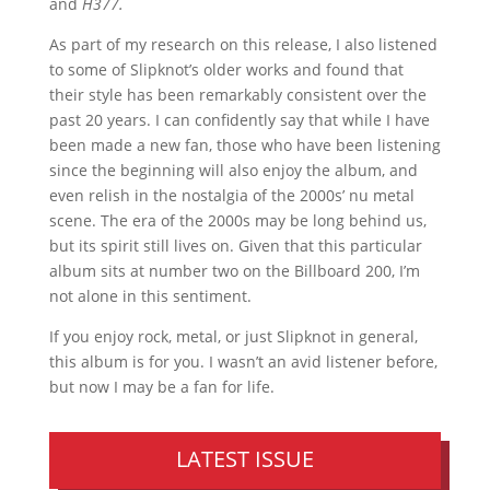
and
H377.
As part of my research on this release, I also listened
to some of Slipknot’s older works and found that
their style has been remarkably consistent over the
past 20 years. I can confidently say that while I have
been made a new fan, those who have been listening
since the beginning will also enjoy the album, and
even relish in the nostalgia of the 2000s’ nu metal
scene. The era of the 2000s may be long behind us,
but its spirit still lives on. Given that this particular
album sits at number two on the Billboard 200, I’m
not alone in this sentiment.
If you enjoy rock, metal, or just Slipknot in general,
this album is for you. I wasn’t an avid listener before,
but now I may be a fan for life.
LATEST ISSUE