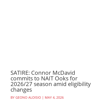
SATIRE: Connor McDavid
commits to NAIT Ooks for
2026/27 season amid eligibility
changes
BY
GEONO ALOISIO
|
MAY 4, 2026