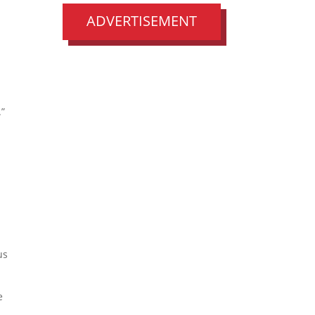
ADVERTISEMENT
.”
us
e