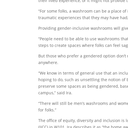
their lived experience, or it might not provid
“For some folks, a washroom can be a place of 
traumatic experiences that they may have had,
Providing gender-inclusive washrooms will giv
“People need to be able to use washrooms that fe
steps to create spaces where folks can feel s
But those who prefer a gendered option don’
anywhere.
“We know in terms of general use that an incl
hoping to do, such as unsettling the notion of
preserve some spaces as being gendered, based 
campus,” said Ira.
“There will still be men’s washrooms and wome
for folks.”
The office of equity, diversity and inclusion i
(IICC) in W101. Ira describes it as “the home a