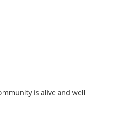
ommunity is alive and well