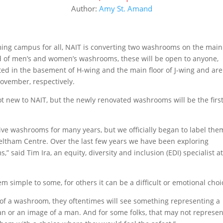
Author:
Amy St. Amand
oming campus for all, NAIT is converting two washrooms on the main
ead of men’s and women’s washrooms, these will be open to anyone,
ed in the basement of H-wing and the main floor of J-wing and are
ovember, respectively.
t new to NAIT, but the newly renovated washrooms will be the firs
ive washrooms for many years, but we officially began to label the
Feltham Centre. Over the last few years we have been exploring
 said Tim Ira, an equity, diversity and inclusion (EDI) specialist a
simple to some, for others it can be a difficult or emotional choi
 of a washroom, they oftentimes will see something representing a
n or an image of a man. And for some folks, that may not represen