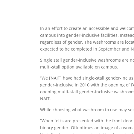
In an effort to create an accessible and welc
campus into gender-inclusive facilities. Inst
regardless of gender. The washrooms are locat
expected to be completed in September and N
Single stall gender-inclusive washrooms are no
multi-stall option available on campus.
“We [NAIT] have had single-stall gender-inclus
gender-inclusive in 2016 with the opening of 
opening multi-stall gender-inclusive washrooms,”
NAIT.
While choosing what washroom to use may seem 
“When folks are presented with the front door
binary gender. Oftentimes an image of a woma