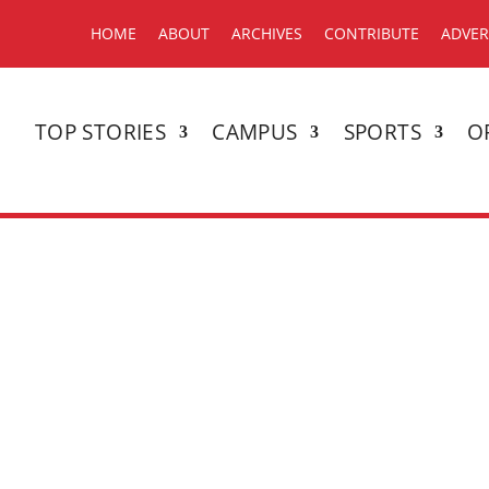
HOME
ABOUT
ARCHIVES
CONTRIBUTE
ADVER
TOP STORIES
CAMPUS
SPORTS
O