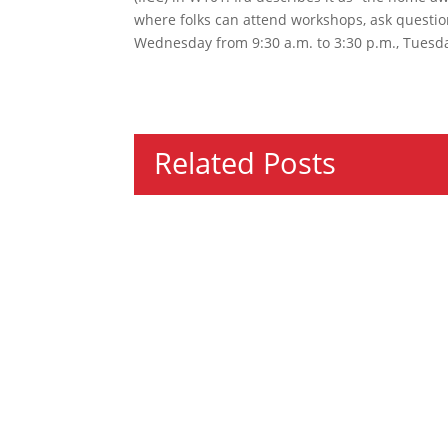
where folks can attend workshops, ask question
Wednesday from 9:30 a.m. to 3:30 p.m., Tuesda
Related Posts