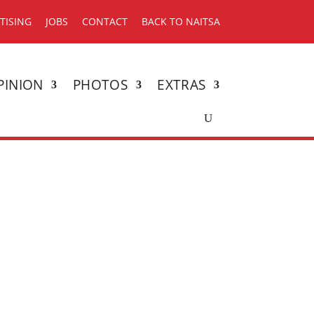
TISING
JOBS
CONTACT
BACK TO NAITSA
PINION
PHOTOS
EXTRAS