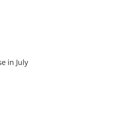
e in July