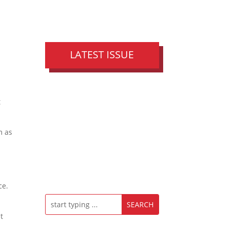
LATEST ISSUE
t
m as
t
ce.
t