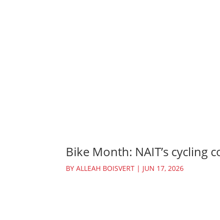
Bike Month: NAIT’s cycling c
BY
ALLEAH BOISVERT
|
JUN 17, 2026