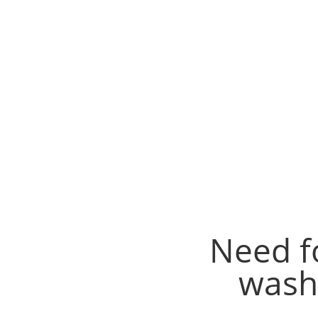
Need f
wash