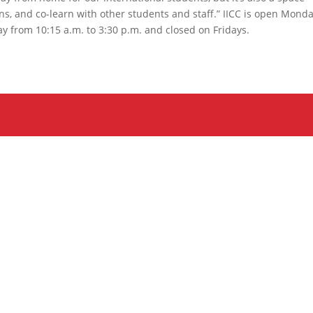
s, and co-learn with other students and staff.” IICC is open Monda
y from 10:15 a.m. to 3:30 p.m. and closed on Fridays.