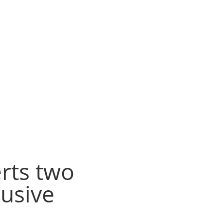
rts two
usive