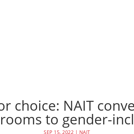
or choice: NAIT conve
rooms to gender-incl
SEP 15, 2022
|
NAIT