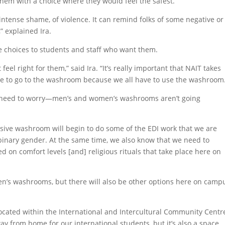
e them with a choice where they would feel the safest.”
intense shame, of violence. It can remind folks of some negative or
” explained Ira.
e choices to students and staff who want them.
el right for them,” said Ira. “It’s really important that NAIT takes
age to go to the washroom because we all have to use the washroom
t need to worry—men’s and women’s washrooms aren’t going
usive washroom will begin to do some of the EDI work that we are
 binary gender. At the same time, we also know that we need to
on comfort levels [and] religious rituals that take place here on
n’s washrooms, but there will also be other options here on camp
s located within the International and Intercultural Community Centr
way from home for our international students, but it’s also a space