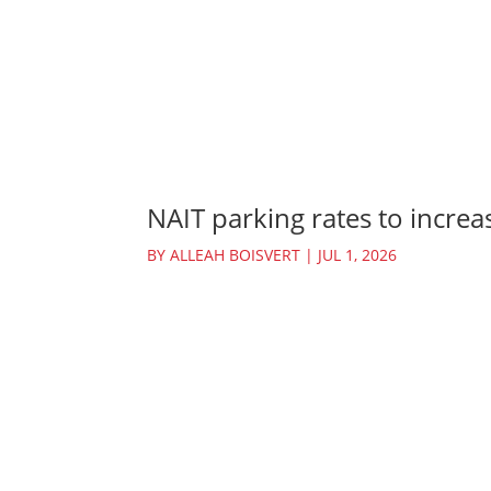
NAIT parking rates to increas
BY
ALLEAH BOISVERT
|
JUL 1, 2026