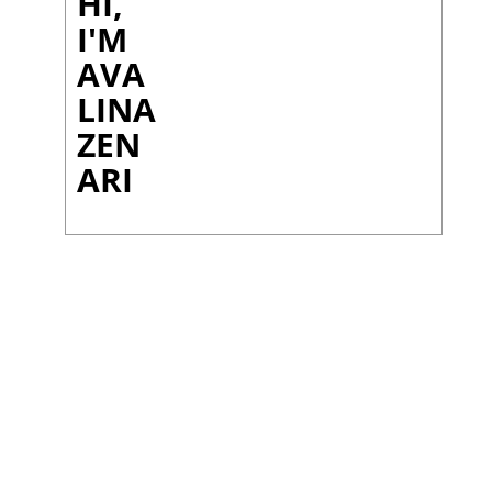
HI,
I'M
AVA
LINA
ZEN
ARI