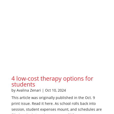
4 low-cost therapy options for
students
by
Avalina Zenari
|
Oct 10, 2024
This article was originally published in the Oct. 9
print issue. Read it here. As school rolls back into
session, student expenses mount, and schedules are