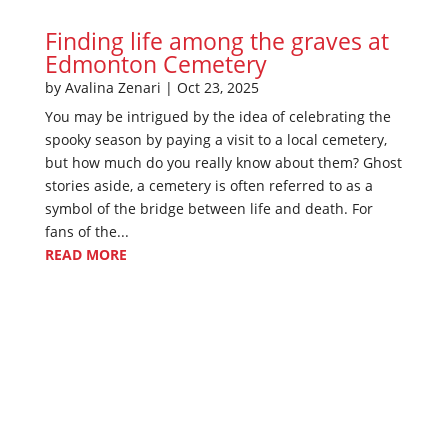
Finding life among the graves at
Edmonton Cemetery
by
Avalina Zenari
|
Oct 23, 2025
You may be intrigued by the idea of celebrating the
spooky season by paying a visit to a local cemetery,
but how much do you really know about them? Ghost
stories aside, a cemetery is often referred to as a
symbol of the bridge between life and death. For
fans of the...
READ MORE