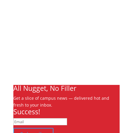
Links
About
Archives
Write For Us
Advertising
Jobs
Contact
Ooks Life
All Nugget, No Filler
Get a slice of campus news — delivered hot and
fresh to your inbox.
Success!