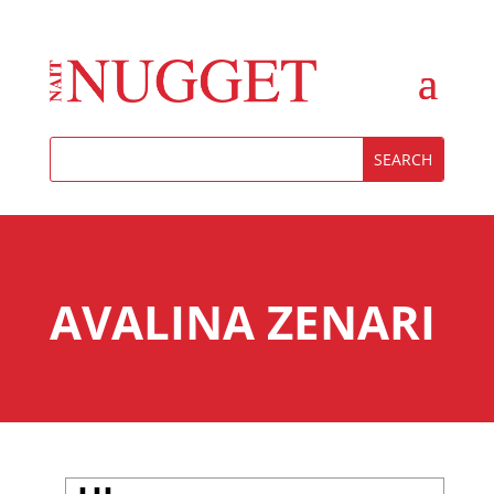
AVALINA ZENARI