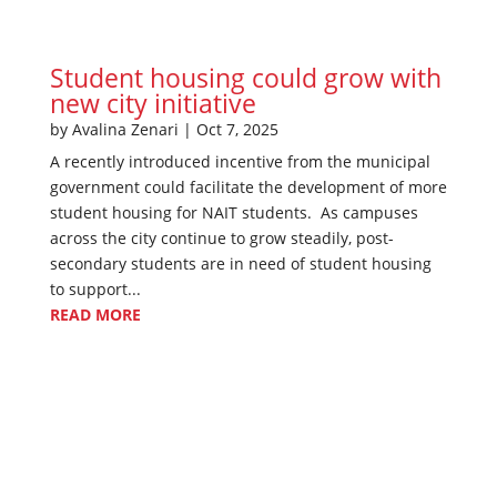
Student housing could grow with
new city initiative
by
Avalina Zenari
|
Oct 7, 2025
A recently introduced incentive from the municipal
government could facilitate the development of more
student housing for NAIT students. As campuses
across the city continue to grow steadily, post-
secondary students are in need of student housing
to support...
READ MORE