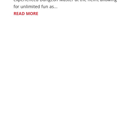
for unlimited fun as...
READ MORE