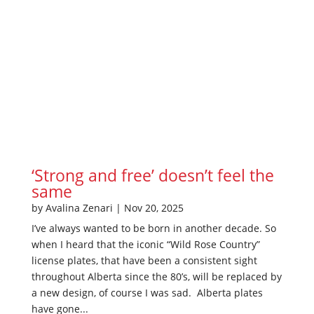
‘Strong and free’ doesn’t feel the
same
by
Avalina Zenari
|
Nov 20, 2025
I’ve always wanted to be born in another decade. So
when I heard that the iconic “Wild Rose Country”
license plates, that have been a consistent sight
throughout Alberta since the 80’s, will be replaced by
a new design, of course I was sad. Alberta plates
have gone...