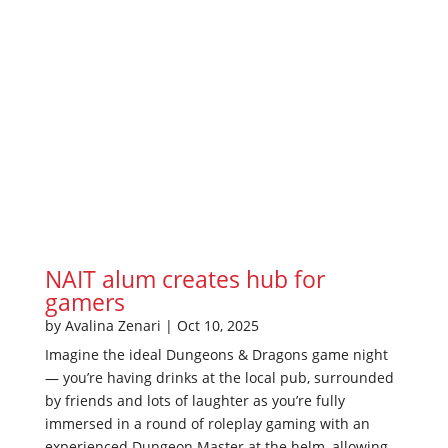
NAIT alum creates hub for
gamers
by
Avalina Zenari
|
Oct 10, 2025
Imagine the ideal Dungeons & Dragons game night
— you’re having drinks at the local pub, surrounded
by friends and lots of laughter as you’re fully
immersed in a round of roleplay gaming with an
experienced Dungeon Master at the helm, allowing