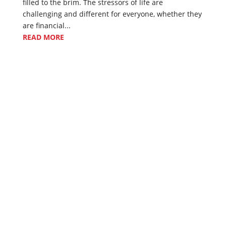
filled to the brim. The stressors of life are
challenging and different for everyone, whether they
are financial...
READ MORE