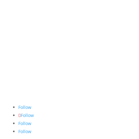
The Nugget
is committed to bringing the NAIT
community accurate, fair and truthful news. We do
our best to ensure all stories are thoroughly
researched, and if we make mistakes, we own them.
Follow
Follow
Follow
Follow