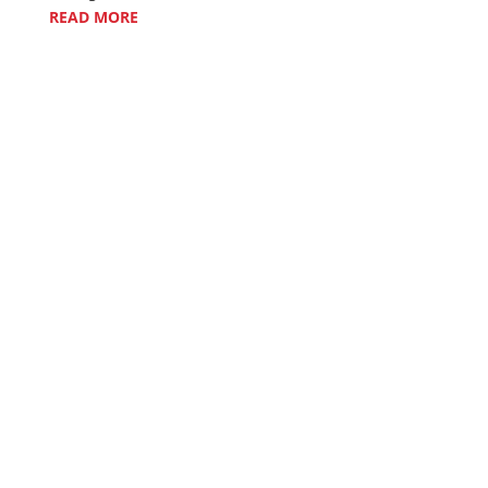
READ MORE