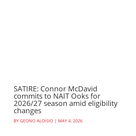
SATIRE: Connor McDavid
commits to NAIT Ooks for
2026/27 season amid eligibility
changes
BY
GEONO ALOISIO
|
MAY 4, 2026