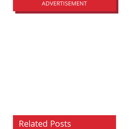
ADVERTISEMENT
Related Posts