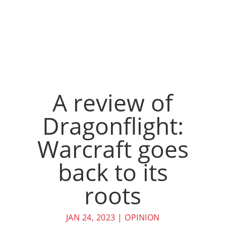
A review of
Dragonflight:
Warcraft goes
back to its
roots
JAN 24, 2023
|
OPINION