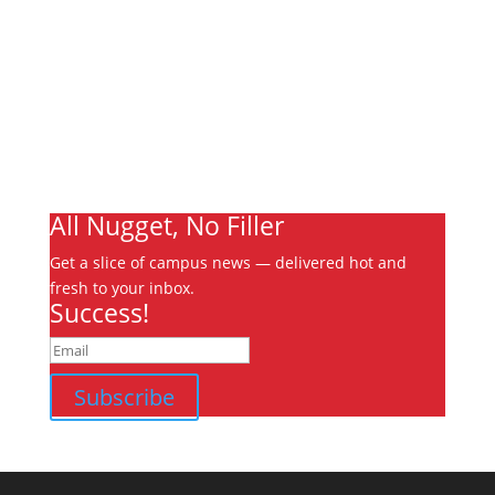
About
Archives
Write For Us
Advertising
Jobs
Contact
Ooks Life
All Nugget, No Filler
Get a slice of campus news — delivered hot and
fresh to your inbox.
Success!
Subscribe