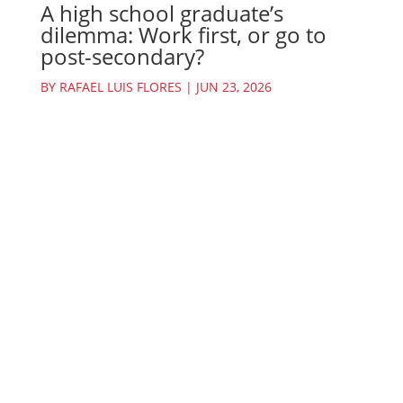
A high school graduate’s
dilemma: Work first, or go to
post-secondary?
BY
RAFAEL LUIS FLORES
|
JUN 23, 2026