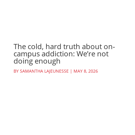
The cold, hard truth about on-
campus addiction: We’re not
doing enough
BY
SAMANTHA LAJEUNESSE
|
MAY 8, 2026