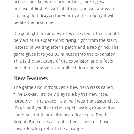
professions known to humankind, cooking, was
intense at first. As with all drugs, you will always be
chasing that dragon for your next fix, hoping it will
be like the first time.
Dragonflight introduces a new mechanic that should
be part of all expansions: flying right from the start,
instead of waiting after a patch and a rep grind. The
game gives it to you 30 minutes into the expansion.
This is the backbone of the expansion and it feels
incredible, and you can utilize it in dungeons.
New Features
The game also introduces a new hero class called
“The Evoker.” It’s only playable by the new race,
“Dracthyr.” The Evoker is a mail wearing caster class.
It’s great if you like to be a spellcasting dragon that
can heal, but it lacks the brute force of a Death
Knight. But serves as a nice hero class for those
cowards who prefer to be at range