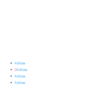
The Nugget
is committed to bringing the NAIT
community accurate, fair and truthful news. We do
our best to ensure all stories are thoroughly
researched, and if we make mistakes, we own them.
Follow
Follow
Follow
Follow
Links