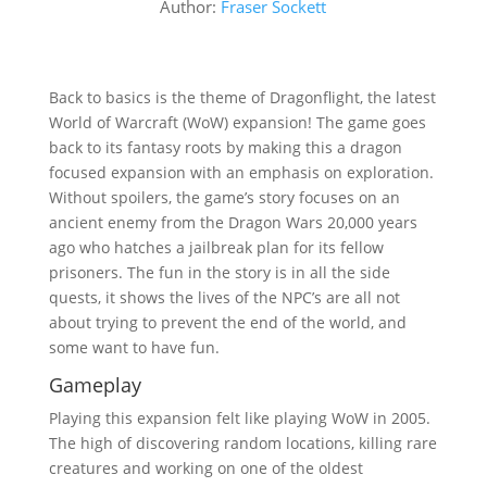
Author:
Fraser Sockett
Back to basics is the theme of Dragonflight, the latest
World of Warcraft (WoW) expansion! The game goes
back to its fantasy roots by making this a dragon
focused expansion with an emphasis on exploration.
Without spoilers, the game’s story focuses on an
ancient enemy from the Dragon Wars 20,000 years
ago who hatches a jailbreak plan for its fellow
prisoners. The fun in the story is in all the side
quests, it shows the lives of the NPC’s are all not
about trying to prevent the end of the world, and
some want to have fun.
Gameplay
Playing this expansion felt like playing WoW in 2005.
The high of discovering random locations, killing rare
creatures and working on one of the oldest