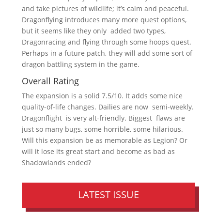
and take pictures of wildlife; it’s calm and peaceful.
Dragonflying introduces many more quest options,
but it seems like they only added two types,
Dragonracing and flying through some hoops quest.
Perhaps in a future patch, they will add some sort of
dragon battling system in the game.
Overall Rating
The expansion is a solid 7.5/10. It adds some nice
quality-of-life changes. Dailies are now semi-weekly.
Dragonflight is very alt-friendly. Biggest flaws are
just so many bugs, some horrible, some hilarious.
Will this expansion be as memorable as Legion? Or
will it lose its great start and become as bad as
Shadowlands ended?
LATEST ISSUE