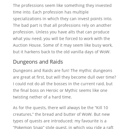
The professions seem like something they invested
time into. Each profession has multiple
specializations in which they can invest points into.
The bad part is that all professions rely on another
profession. Unless you have alts that can produce
what you need, you will be forced to work with the
Auction House. Some of it may seem like busy work,
but it harkens back to the old vanilla days of WoW.
Dungeons and Raids
Dungeons and Raids are fun! The mythic dungeons
are great at first, but will they become dull over time?
I could not do all the bosses in the current raid, but
the final boss on Heroic or Mythic seems like one
twisting nether of a hard time.
As for the quests, there will always be the “Kill 10
creatures,” the bread and butter of WoW. But new
types of quests are introduced; my favourite is a
“Pokemon Snap” style quest, in which you ride a raft