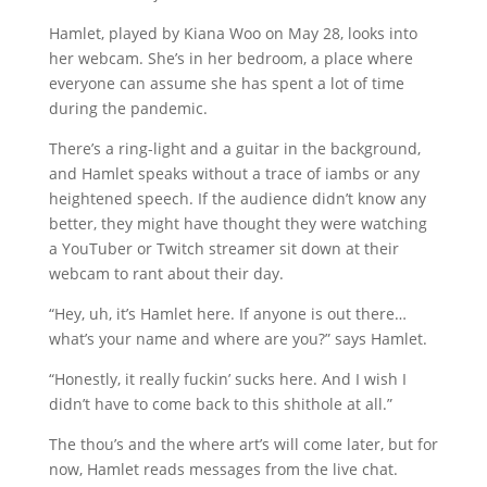
Hamlet, played by Kiana Woo on May 28, looks into
her webcam. She’s in her bedroom, a place where
everyone can assume she has spent a lot of time
during the pandemic.
There’s a ring-light and a guitar in the background,
and Hamlet speaks without a trace of iambs or any
heightened speech. If the audience didn’t know any
better, they might have thought they were watching
a YouTuber or Twitch streamer sit down at their
webcam to rant about their day.
“Hey, uh, it’s Hamlet here. If anyone is out there…
what’s your name and where are you?” says Hamlet.
“Honestly, it really fuckin’ sucks here. And I wish I
didn’t have to come back to this shithole at all.”
The thou’s and the where art’s will come later, but for
now, Hamlet reads messages from the live chat.