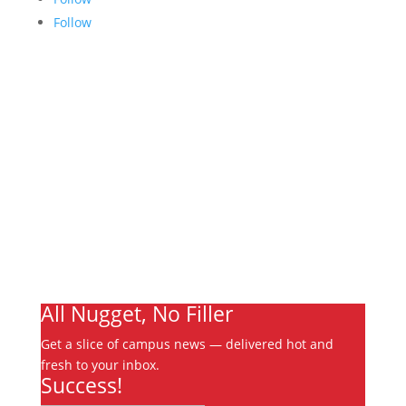
Follow
Links
About
Archives
Write For Us
Advertising
Jobs
Contact
Ooks Life
All Nugget, No Filler
Get a slice of campus news — delivered hot and
fresh to your inbox.
Success!