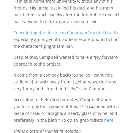
Hamlet is home from university without any of his
friends. His uncle just killed his dad, and his mom
married his uncle weeks after the funeral. He doesn’t
have anyone to talk to, nor a reason to live.
Considering the decline in Canadians’ mental health
,
especially among youth, audiences are bound to find
the character’s plight familiar.
Despite this, Campbell wanted to take a “joy-forward”
approach to the project.
“I come from a comedy background, so I want [the
audience] to walk away from it going ‘wow, that was
very funny and stupid and silly,’” said Campbell.
According to their director notes, Campbell wants
you to “enjoy this version of
Hamlet In Isolation
with a
piece of cake, or lasagna, a hearty glass of wine, and
preferably in the bath.” To do so, grab tickets
here
.
This is a taste of
Hamlet in Isolation
.