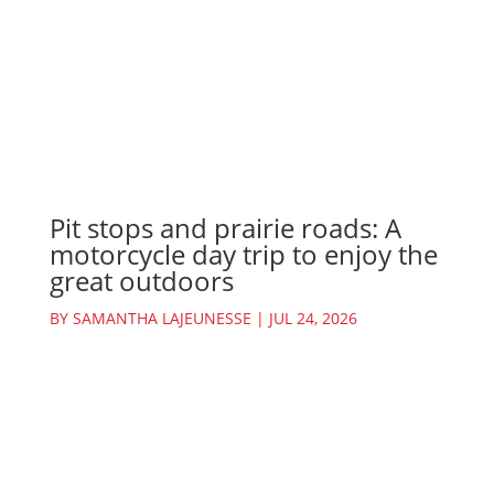
Pit stops and prairie roads: A
motorcycle day trip to enjoy the
great outdoors
BY
SAMANTHA LAJEUNESSE
|
JUL 24, 2026