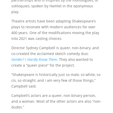
partnerships and is inspired by the monologues, or
soliloquies, spoken by Hamlet in the eponymous
play.
Theatre artists have been adapting Shakespeare’s
plays to resonate with modern audiences for over
400 years. One of the modifications moving the play
into 2021 was casting choices.
Director Sydney Campbell is queer, non-binary, and
co-created the acclaimed sketch comedy duo:
Gender? I Hardly Know Them
. They also wanted to
create a “queer piece” for the project.
“Shakespeare is historically just so male, so white, so
cis, so straight, and I am very few of those things,”
Campbell said.
Campbell’s actors are a queer, non-binary person,
and a woman. Most of the other actors are also “non-
dudes.”