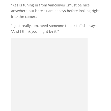
“Kas is tuning in from Vancouver…must be nice,
anywhere but here,” Hamlet says before looking right
into the camera.
“I just really, um, need someone to talk to,” she says.
“And I think you might be it.”