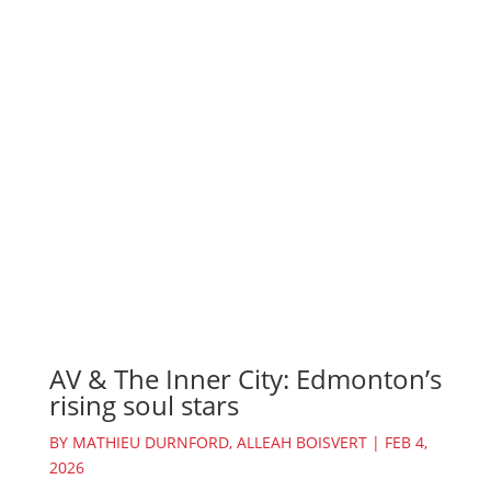
AV & The Inner City: Edmonton’s
rising soul stars
BY
MATHIEU DURNFORD
,
ALLEAH BOISVERT
|
FEB 4,
2026