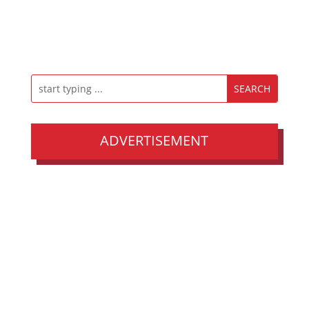
ADVERTISEMENT