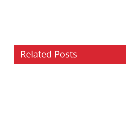
Related Posts