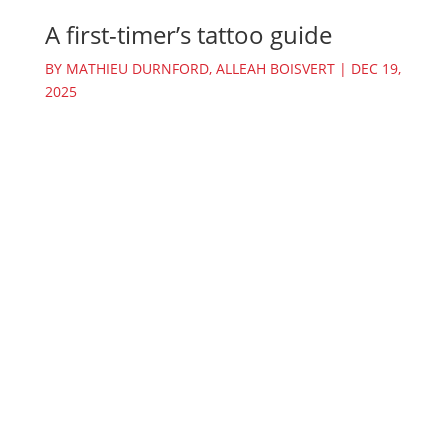
A first-timer’s tattoo guide
BY
MATHIEU DURNFORD
,
ALLEAH BOISVERT
|
DEC 19,
2025