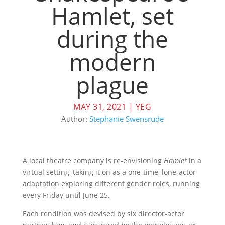
Hamlet, set
during the
modern
plague
MAY 31, 2021
|
YEG
Author:
Stephanie Swensrude
A local theatre company is re-envisioning
Hamlet
in a
virtual setting, taking it on as a one-time, lone-actor
adaptation exploring different gender roles, running
every Friday until June 25.
Each rendition was devised by six director-actor