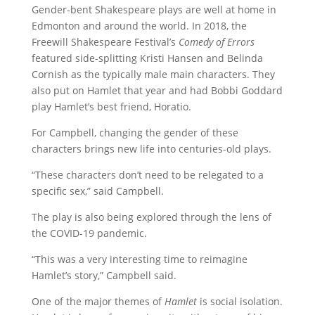
Gender-bent Shakespeare plays are well at home in
Edmonton and around the world. In 2018, the
Freewill Shakespeare Festival’s
Comedy of Errors
featured side-splitting Kristi Hansen and Belinda
Cornish as the typically male main characters. They
also put on Hamlet that year and had Bobbi Goddard
play Hamlet’s best friend, Horatio.
For Campbell, changing the gender of these
characters brings new life into centuries-old plays.
“These characters don’t need to be relegated to a
specific sex,” said Campbell.
The play is also being explored through the lens of
the COVID-19 pandemic.
“This was a very interesting time to reimagine
Hamlet’s story,” Campbell said.
One of the major themes of
Hamlet
is social isolation.