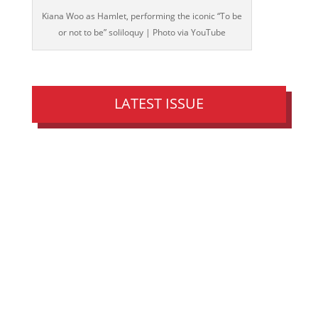
Kiana Woo as Hamlet, performing the iconic “To be
or not to be” soliloquy | Photo via YouTube
LATEST ISSUE