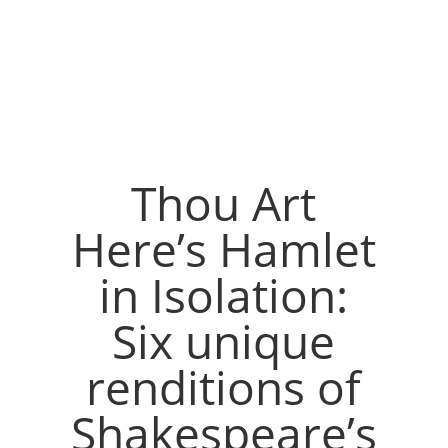
Thou Art
Here’s Hamlet
in Isolation:
Six unique
renditions of
Shakespeare’s