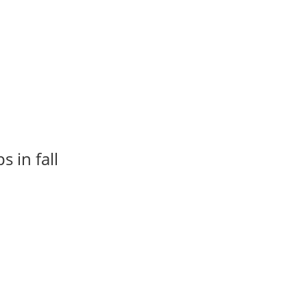
 in fall