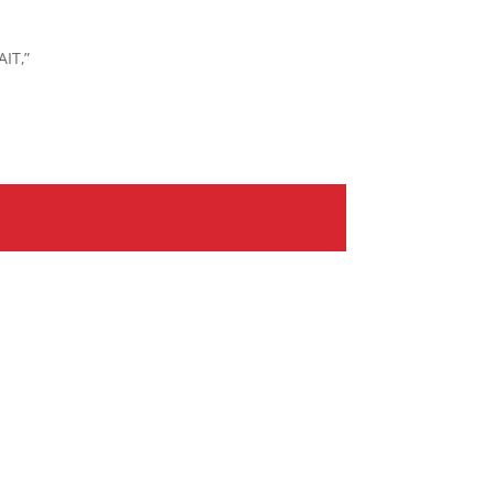
AIT,”