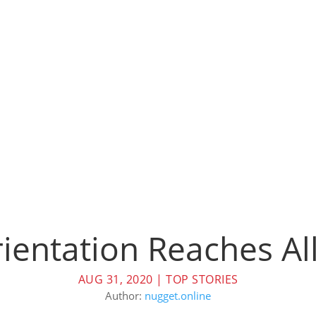
ientation Reaches Al
AUG 31, 2020
|
TOP STORIES
Author:
nugget.online