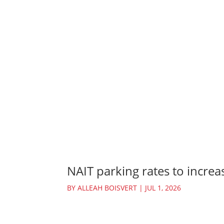
NAIT parking rates to increas
BY
ALLEAH BOISVERT
|
JUL 1, 2026