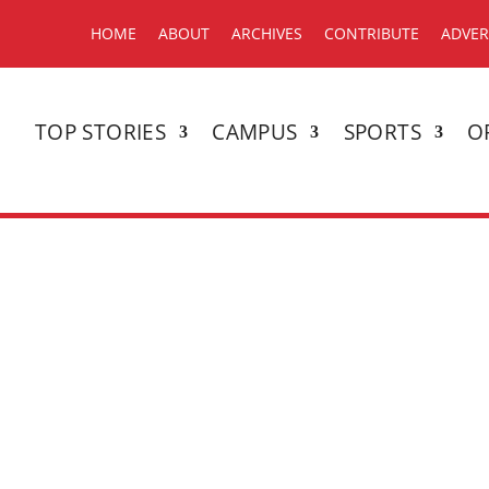
HOME
ABOUT
ARCHIVES
CONTRIBUTE
ADVER
TOP STORIES
CAMPUS
SPORTS
O