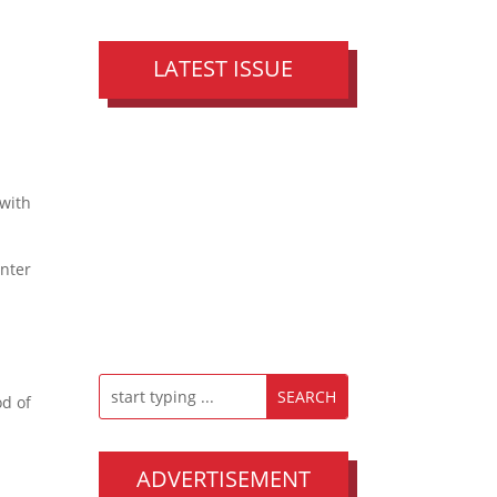
LATEST ISSUE
 with
unter
od of
ADVERTISEMENT