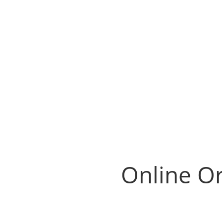
Online Or