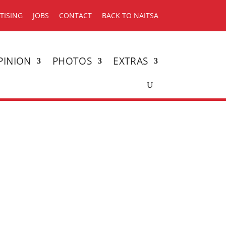
TISING
JOBS
CONTACT
BACK TO NAITSA
PINION
PHOTOS
EXTRAS