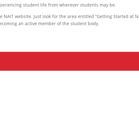
periencing student life from wherever students may be.
 NAIT website. Just look for the area entitled “Getting Started at N
 becoming an active member of the student body.