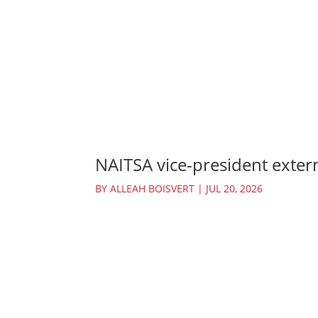
NAITSA vice-president extern
BY
ALLEAH BOISVERT
|
JUL 20, 2026