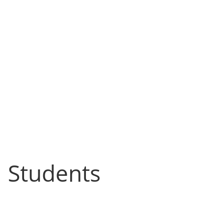
l Students