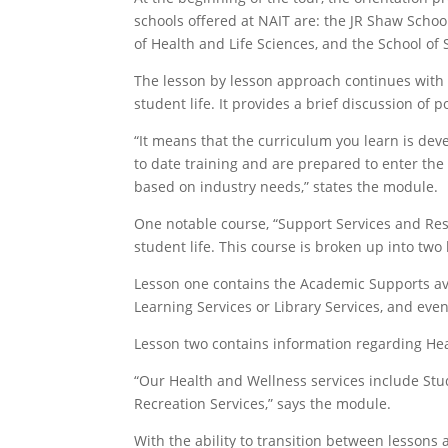
schools offered at NAIT are: the JR Shaw Schoo
of Health and Life Sciences, and the School of 
The lesson by lesson approach continues with 
student life. It provides a brief discussion of
“It means that the curriculum you learn is dev
to date training and are prepared to enter the 
based on industry needs,” states the module.
One notable course, “Support Services and Reso
student life. This course is broken up into two
Lesson one contains the Academic Supports ava
Learning Services or Library Services, and eve
Lesson two contains information regarding Hea
“Our Health and Wellness services include Stu
Recreation Services,” says the module.
With the ability to transition between lessons 