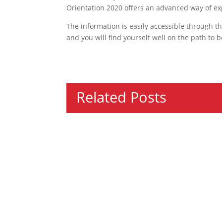
Orientation 2020 offers an advanced way of ex
The information is easily accessible through the
and you will find yourself well on the path to
Related Posts