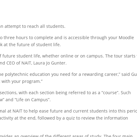
an attempt to reach all students.
to three hours to complete and is accessible through your Moodle
 at the future of student life.
 future student life, whether online or on campus. The tour starts
d CEO of NAIT, Laura Jo Gunter.
e polytechnic education you need for a rewarding career,” said G
t with your program.”
sections, with each section being referred to as a “course”. Such
w” and “Life on Campus”.
l at NAIT to help ease future and current students into this peri
activity at the end, followed by a quiz to review the information
rovides an overview of the different areas of study. The four main