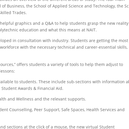
l of Business, the School of Applied Science and Technology, the S
Skilled Trades.
helpful graphics and a Q&A to help students grasp the new reality
 polytechnic education and what this means at NAIT.
eloped in consultation with industry. Students are getting the most
workforce with the necessary technical and career-essential skills,
urces,” offers students a variety of tools to help them adjust to
 lessons:
ilable to students. These include sub-sections with information 
n Student Awards & Financial Aid.
lth and Wellness and the relevant supports.
dent Counselling, Peer Support, Safe Spaces, Health Services and
and sections at the click of a mouse, the new virtual Student