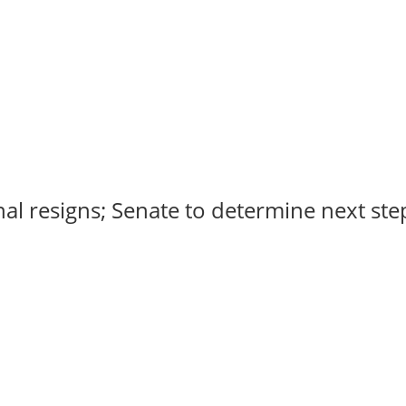
al resigns; Senate to determine next steps