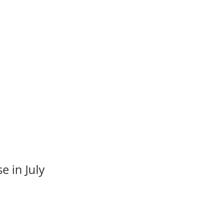
e in July