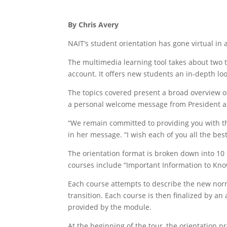
By Chris Avery
NAIT’s student orientation has gone virtual in 
The multimedia learning tool takes about two 
account. It offers new students an in-depth look
The topics covered present a broad overview of
a personal welcome message from President an
“We remain committed to providing you with th
in her message. “I wish each of you all the bes
The orientation format is broken down into 10 
courses include “Important Information to Kno
Each course attempts to describe the new norma
transition. Each course is then finalized by an 
provided by the module.
At the beginning of the tour, the orientation p