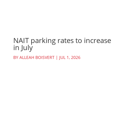
NAIT parking rates to increase
in July
BY
ALLEAH BOISVERT
|
JUL 1, 2026