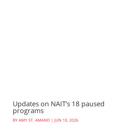
Updates on NAIT’s 18 paused
programs
BY
AMY ST. AMAND
|
JUN 10, 2026