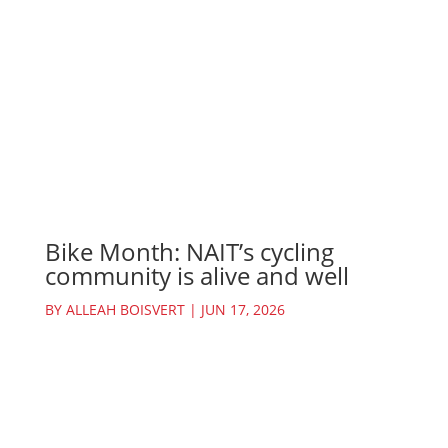
Bike Month: NAIT’s cycling
community is alive and well
BY
ALLEAH BOISVERT
|
JUN 17, 2026