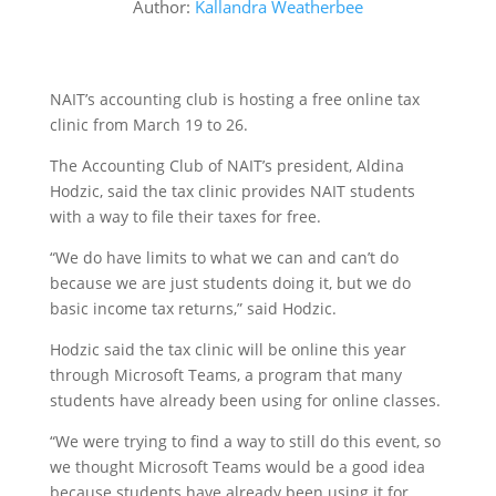
Author:
Kallandra Weatherbee
NAIT’s accounting club is hosting a free online tax
clinic from March 19 to 26.
The Accounting Club of NAIT’s president, Aldina
Hodzic, said the tax clinic provides NAIT students
with a way to file their taxes for free.
“We do have limits to what we can and can’t do
because we are just students doing it, but we do
basic income tax returns,” said Hodzic.
Hodzic said the tax clinic will be online this year
through Microsoft Teams, a program that many
students have already been using for online classes.
“We were trying to find a way to still do this event, so
we thought Microsoft Teams would be a good idea
because students have already been using it for