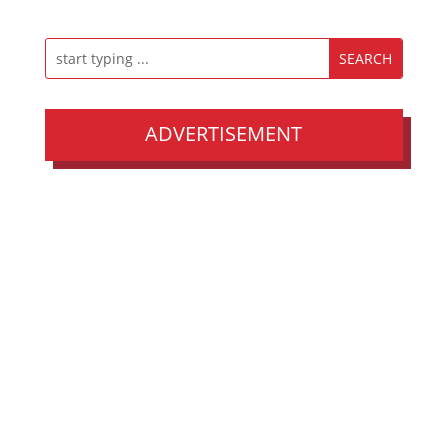
ADVERTISEMENT