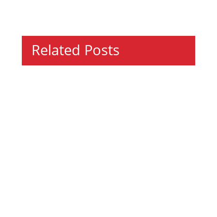
Related Posts