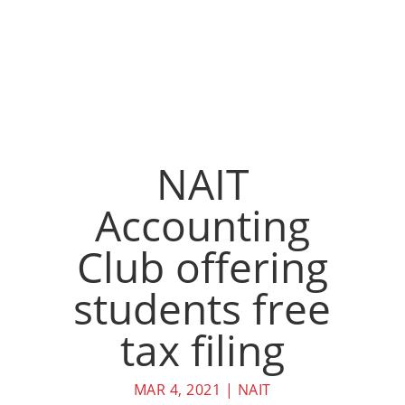
NAIT
Accounting
Club offering
students free
tax filing
MAR 4, 2021
|
NAIT