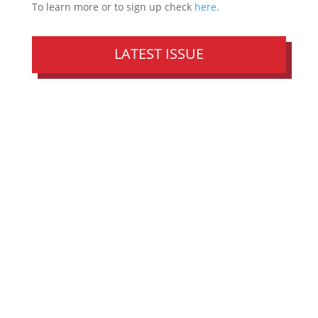
To learn more or to sign up check
here
.
LATEST ISSUE