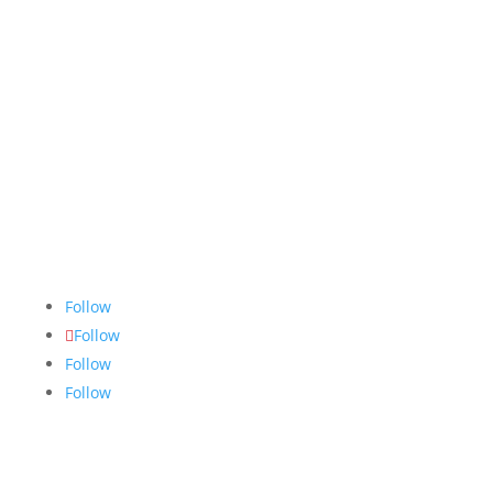
The Nugget
is committed to bringing the NAIT
community accurate, fair and truthful news. We do
our best to ensure all stories are thoroughly
researched, and if we make mistakes, we own them.
Follow
Follow
Follow
Follow
Links