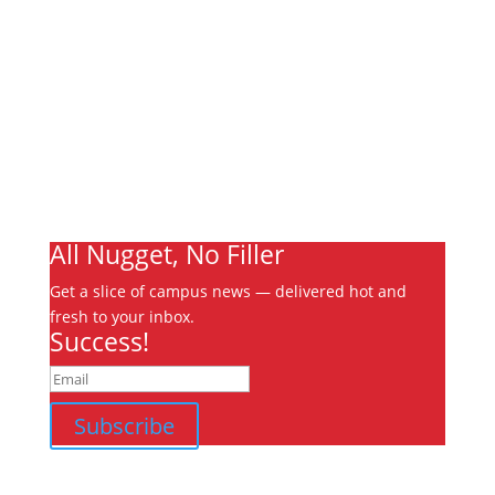
About
Archives
Write For Us
Advertising
Jobs
Contact
Ooks Life
All Nugget, No Filler
Get a slice of campus news — delivered hot and
fresh to your inbox.
Success!
Subscribe