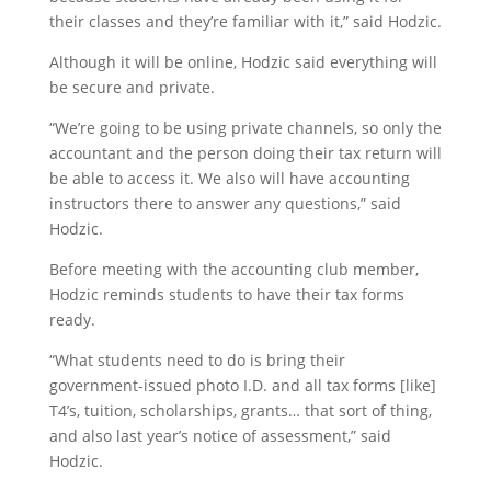
their classes and they’re familiar with it,” said Hodzic.
Although it will be online, Hodzic said everything will
be secure and private.
“We’re going to be using private channels, so only the
accountant and the person doing their tax return will
be able to access it. We also will have accounting
instructors there to answer any questions,” said
Hodzic.
Before meeting with the accounting club member,
Hodzic reminds students to have their tax forms
ready.
“What students need to do is bring their
government-issued photo I.D. and all tax forms [like]
T4’s, tuition, scholarships, grants… that sort of thing,
and also last year’s notice of assessment,” said
Hodzic.