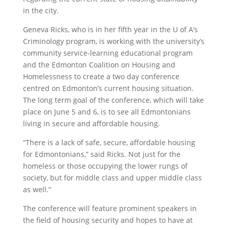
in the city.
Geneva Ricks, who is in her fifth year in the U of A’s
Criminology program, is working with the university’s
community service-learning educational program
and the Edmonton Coalition on Housing and
Homelessness to create a two day conference
centred on Edmonton’s current housing situation.
The long term goal of the conference, which will take
place on June 5 and 6, is to see all Edmontonians
living in secure and affordable housing.
“There is a lack of safe, secure, affordable housing
for Edmontonians,” said Ricks. Not just for the
homeless or those occupying the lower rungs of
society, but for middle class and upper middle class
as well.”
The conference will feature prominent speakers in
the field of housing security and hopes to have at