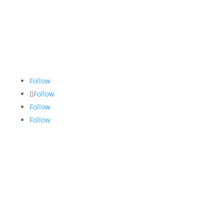
The Nugget
is committed to bringing the NAIT
community accurate, fair and truthful news. We do
our best to ensure all stories are thoroughly
researched, and if we make mistakes, we own them.
Follow
Follow
Follow
Follow
Links
About
Archives
Write For Us
Advertising