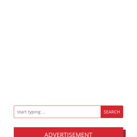
ADVERTISEMENT