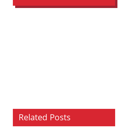
Related Posts