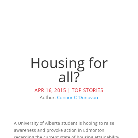
Housing for
all?
APR 16, 2015
|
TOP STORIES
Author:
Connor O'Donovan
A University of Alberta student is hoping to raise
awareness and provoke action in Edmonton
regarding the current state of housing attainability