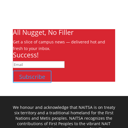
Jobs
Contact
Ooks Life
All Nugget, No Filler
Get a slice of campus news — delivered hot and
fresh to your inbox.
Success!
Subscribe
We honour and acknowledge that NAITSA is on treaty
six territory and a traditional homeland for the First
Nations and Metis peoples. NAITSA recognizes the
contributions of First Peoples to the vibrant NAIT