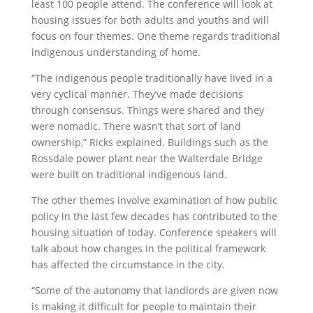
least 100 people attend. The conference will look at
housing issues for both adults and youths and will
focus on four themes. One theme regards traditional
indigenous understanding of home.
“The indigenous people traditionally have lived in a
very cyclical manner. They’ve made decisions
through consensus. Things were shared and they
were nomadic. There wasn’t that sort of land
ownership,” Ricks explained. Buildings such as the
Rossdale power plant near the Walterdale Bridge
were built on traditional indigenous land.
The other themes involve examination of how public
policy in the last few decades has contributed to the
housing situation of today. Conference speakers will
talk about how changes in the political framework
has affected the circumstance in the city.
“Some of the autonomy that landlords are given now
is making it difficult for people to maintain their