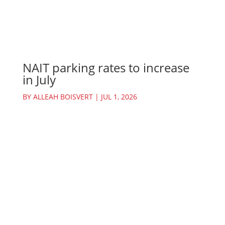
NAIT parking rates to increase
in July
BY
ALLEAH BOISVERT
|
JUL 1, 2026