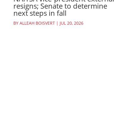
resigns; Senate to determine
next steps in fall
BY
ALLEAH BOISVERT
|
JUL 20, 2026