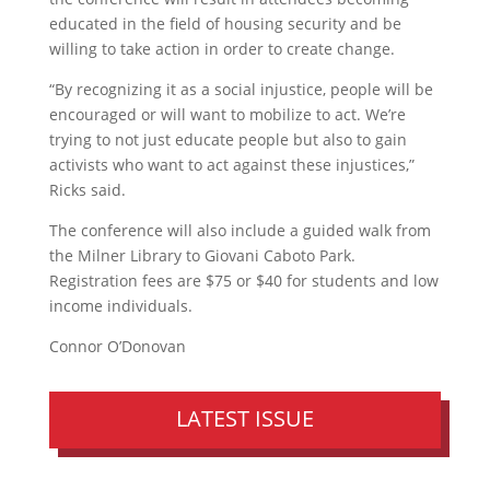
educated in the field of housing security and be
willing to take action in order to create change.
“By recognizing it as a social injustice, people will be
encouraged or will want to mobilize to act. We’re
trying to not just educate people but also to gain
activists who want to act against these injustices,”
Ricks said.
The conference will also include a guided walk from
the Milner Library to Giovani Caboto Park.
Registration fees are $75 or $40 for students and low
income individuals.
Connor O’Donovan
LATEST ISSUE