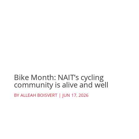
Bike Month: NAIT’s cycling
community is alive and well
BY
ALLEAH BOISVERT
|
JUN 17, 2026