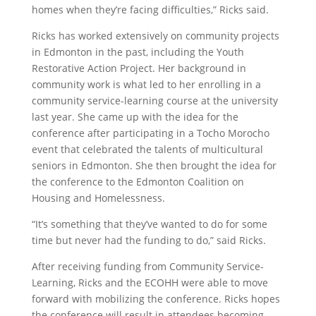
homes when they’re facing difficulties,” Ricks said.
Ricks has worked extensively on community projects
in Edmonton in the past, including the Youth
Restorative Action Project. Her background in
community work is what led to her enrolling in a
community service-learning course at the university
last year. She came up with the idea for the
conference after participating in a Tocho Morocho
event that celebrated the talents of multicultural
seniors in Edmonton. She then brought the idea for
the conference to the Edmonton Coalition on
Housing and Homelessness.
“It’s something that they’ve wanted to do for some
time but never had the funding to do,” said Ricks.
After receiving funding from Community Service-
Learning, Ricks and the ECOHH were able to move
forward with mobilizing the conference. Ricks hopes
the conference will result in attendees becoming