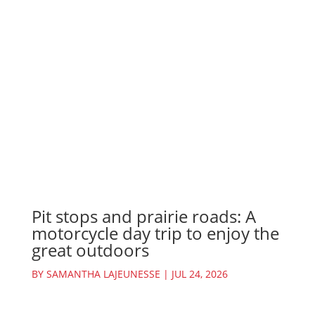
Pit stops and prairie roads: A
motorcycle day trip to enjoy the
great outdoors
BY
SAMANTHA LAJEUNESSE
|
JUL 24, 2026