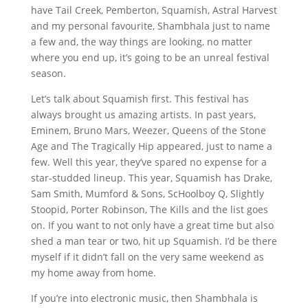
have Tail Creek, Pemberton, Squamish, Astral Harvest
and my personal favourite, Shambhala just to name
a few and, the way things are looking, no matter
where you end up, it’s going to be an unreal festival
season.
Let’s talk about Squamish first. This festival has
always brought us amazing artists. In past years,
Eminem, Bruno Mars, Weezer, Queens of the Stone
Age and The Tragically Hip appeared, just to name a
few. Well this year, they’ve spared no expense for a
star-studded lineup. This year, Squamish has Drake,
Sam Smith, Mumford & Sons, ScHoolboy Q, Slightly
Stoopid, Porter Robinson, The Kills and the list goes
on. If you want to not only have a great time but also
shed a man tear or two, hit up Squamish. I’d be there
myself if it didn’t fall on the very same weekend as
my home away from home.
If you’re into electronic music, then Shambhala is