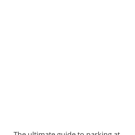
The ultimate guide to parking at