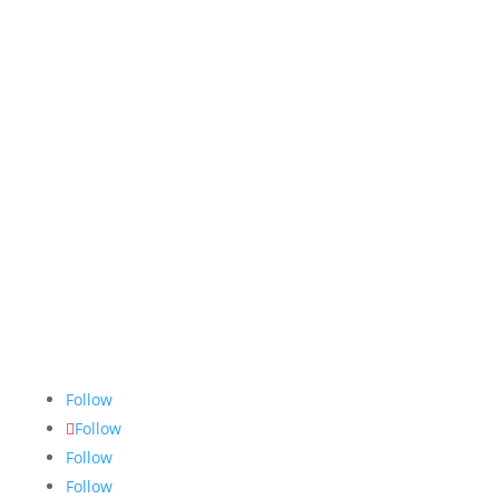
The Nugget
is committed to bringing the NAIT
community accurate, fair and truthful news. We do
our best to ensure all stories are thoroughly
researched, and if we make mistakes, we own them.
Follow
Follow
Follow
Follow