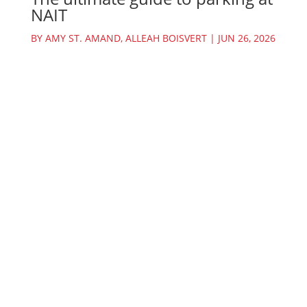
NAIT
BY
AMY ST. AMAND
,
ALLEAH BOISVERT
|
JUN 26, 2026