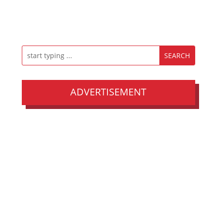
ADVERTISEMENT