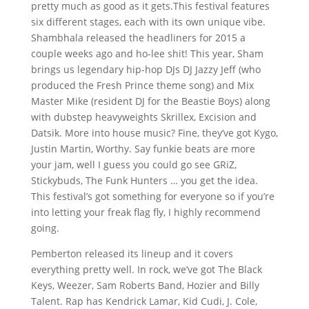
pretty much as good as it gets.This festival features
six different stages, each with its own unique vibe.
Shambhala released the headliners for 2015 a
couple weeks ago and ho-lee shit! This year, Sham
brings us legendary hip-hop DJs DJ Jazzy Jeff (who
produced the Fresh Prince theme song) and Mix
Master Mike (resident DJ for the Beastie Boys) along
with dubstep heavyweights Skrillex, Excision and
Datsik. More into house music? Fine, they’ve got Kygo,
Justin Martin, Worthy. Say funkie beats are more
your jam, well I guess you could go see GRiZ,
Stickybuds, The Funk Hunters … you get the idea.
This festival’s got something for everyone so if you’re
into letting your freak flag fly, I highly recommend
going.
Pemberton released its lineup and it covers
everything pretty well. In rock, we’ve got The Black
Keys, Weezer, Sam Roberts Band, Hozier and Billy
Talent. Rap has Kendrick Lamar, Kid Cudi, J. Cole,