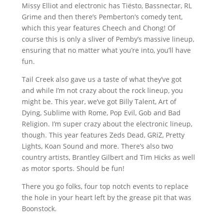
Missy Elliot and electronic has Tiësto, Bassnectar, RL
Grime and then there’s Pemberton’s comedy tent,
which this year features Cheech and Chong! Of
course this is only a sliver of Pemby’s massive lineup,
ensuring that no matter what you’re into, you’ll have
fun.
Tail Creek also gave us a taste of what they’ve got
and while I’m not crazy about the rock lineup, you
might be. This year, we’ve got Billy Talent, Art of
Dying, Sublime with Rome, Pop Evil, Gob and Bad
Religion. I’m super crazy about the electronic lineup,
though. This year features Zeds Dead, GRiZ, Pretty
Lights, Koan Sound and more. There’s also two
country artists, Brantley Gilbert and Tim Hicks as well
as motor sports. Should be fun!
There you go folks, four top notch events to replace
the hole in your heart left by the grease pit that was
Boonstock.