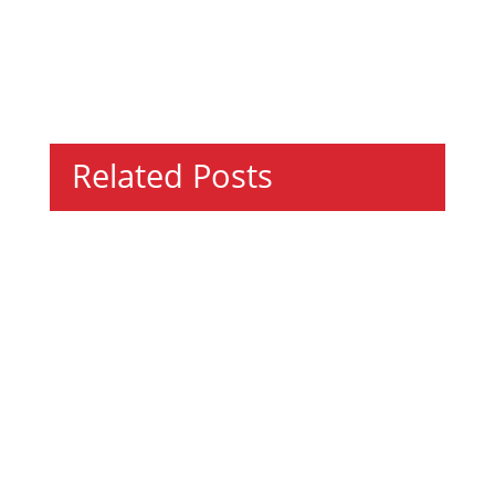
Related Posts