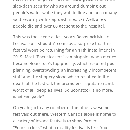
slap-dash security who go around dumping out
people’s water while they wait in line and accompany
said security with slap-dash medics? Well, a few
people die and over 80 get sent to the hospital.
This was the scene at last year’s Boonstock Music
Festival so it shouldn’t come as a surprise that the
festival won’t be returning for an 11th installment in
2015. Most “Boonstockers” can pinpoint when money
became Boonstock’s top priority, which resulted poor
planning, overcrowding, an increasingly incompetent
staff and the slippery slope which resulted in the
death of the festival, the promoter’s reputation and,
worst of all, people’s lives. So Boonstock is no more,
what can ya do?
Oh yeah, go to any number of the other awesome
festivals out there. Western Canada alone is home to
a variety of insane festivals to show former
“Boonstockers” what a quality festival is like. You