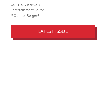
QUINTON BERGER
Entertainment Editor
@QuintonBerger6
LATEST ISSUE