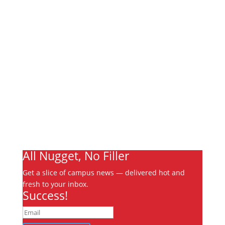
Links
About
Archives
Write For Us
Advertising
Jobs
Contact
Ooks Life
All Nugget, No Filler
Get a slice of campus news — delivered hot and
fresh to your inbox.
Success!