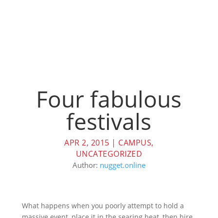
Four fabulous
festivals
APR 2, 2015
|
CAMPUS
,
UNCATEGORIZED
Author:
nugget.online
What happens when you poorly attempt to hold a
massive event, place it in the searing heat, then hire