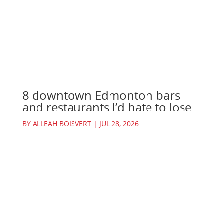
8 downtown Edmonton bars
and restaurants I’d hate to lose
BY
ALLEAH BOISVERT
|
JUL 28, 2026