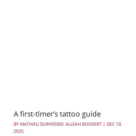
A first-timer’s tattoo guide
BY
MATHIEU DURNFORD
,
ALLEAH BOISVERT
|
DEC 19,
2025