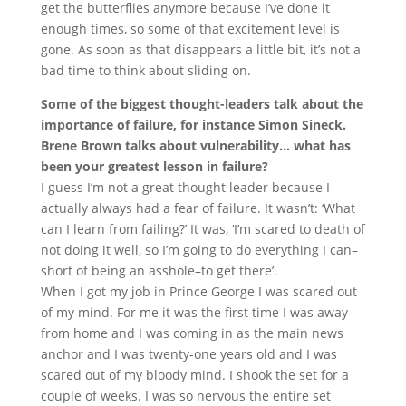
get the butterflies anymore because I’ve done it
enough times, so some of that excitement level is
gone. As soon as that disappears a little bit, it’s not a
bad time to think about sliding on.
Some of the biggest thought-leaders talk about the
importance of failure, for instance Simon Sineck.
Brene Brown talks about vulnerability… what has
been your greatest lesson in failure?
I guess I’m not a great thought leader because I
actually always had a fear of failure. It wasn’t: ‘What
can I learn from failing?’ It was, ‘I’m scared to death of
not doing it well, so I’m going to do everything I can–
short of being an asshole–to get there’.
When I got my job in Prince George I was scared out
of my mind. For me it was the first time I was away
from home and I was coming in as the main news
anchor and I was twenty-one years old and I was
scared out of my bloody mind. I shook the set for a
couple of weeks. I was so nervous the entire set