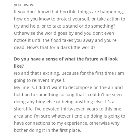
you away.
If you don’t know that horrible things are happening,
how do you know to protect yourself, or take action to
try and help, or to take a stand or do something?
Otherwise the world goes by and you don’t even
notice it until the flood takes you away and you’re
dead. How’s that for a dark little world?
Do you have a sense of what the future will look
like?
No and that’s exciting. Because for the first time I am
going to reinvent myself.
My line is, I didn’t want to decompose on the air and
hold on to something so long that I couldn’t be seen
doing anything else or being anything else. It’s a
short life. I’ve devoted thirty-seven years to this one
area and I’m sure whatever I end up doing is going to
have connections to my experience, otherwise why
bother doing it in the first place.