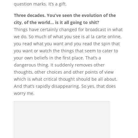
question marks. It’s a gift.
Three decades. You’ve seen the evolution of the
city, of the world… is it all going to shit?
Things have certainly changed for broadcast in what
we do. So much of what you see is al la carte online,
you read what you want and you read the spin that
you want or watch the things that seem to cater to
your own beliefs in the first place. That’s a
dangerous thing. It suddenly removes other
thoughts, other choices and other points of view
which is what critical thought should be all about.
And that’s rapidly disappearing. So yes, that does
worry me.