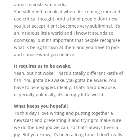
about mainstream media.
You still need to look at where it’s coming from and
use critical thought. And a lot of people don’t now,
you just accept it or it becomes very subliminal. It’s
an insidious little world and I know it sounds so
doomsday, but it’s important that people recognize
what is being thrown at them and you have to pick
and choose what you believe.
It requires us to be awake.
Yeah, but not woke. That’s a totally different kettle of
fish. You gotta be awake, you gotta be aware. You
have to be engaged, ideally. That’s hard because,
especially politically, it’s an ugly little world.
What keeps you hopeful?
To this day I love writing and putting together a
newscast and presenting it and trying to make sure
we do the best job we can, so that’s always been a
joy. But you know, it’s been a long time. I don’t really