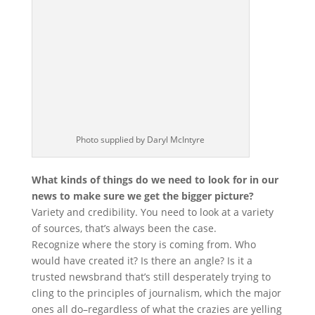
Photo supplied by Daryl McIntyre
What kinds of things do we need to look for in our
news to make sure we get the bigger picture?
Variety and credibility. You need to look at a variety
of sources, that’s always been the case.
Recognize where the story is coming from. Who
would have created it? Is there an angle? Is it a
trusted newsbrand that’s still desperately trying to
cling to the principles of journalism, which the major
ones all do–regardless of what the crazies are yelling