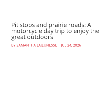
Pit stops and prairie roads: A
motorcycle day trip to enjoy the
great outdoors
BY
SAMANTHA LAJEUNESSE
|
JUL 24, 2026