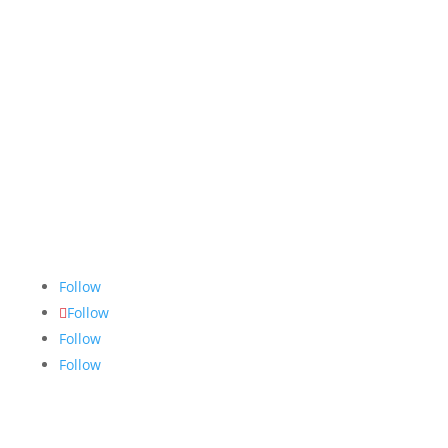
The Nugget
is committed to bringing the NAIT
community accurate, fair and truthful news. We do
our best to ensure all stories are thoroughly
researched, and if we make mistakes, we own them.
Follow
Follow
Follow
Follow
Links