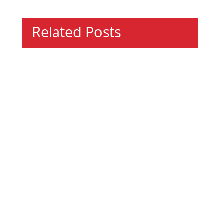
Related Posts