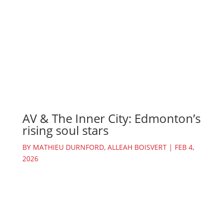
AV & The Inner City: Edmonton’s
rising soul stars
BY
MATHIEU DURNFORD
,
ALLEAH BOISVERT
|
FEB 4,
2026