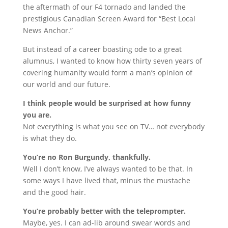
the aftermath of our F4 tornado and landed the
prestigious Canadian Screen Award for “Best Local
News Anchor.”
But instead of a career boasting ode to a great
alumnus, I wanted to know how thirty seven years of
covering humanity would form a man’s opinion of
our world and our future.
I think people would be surprised at how funny
you are.
Not everything is what you see on TV… not everybody
is what they do.
You’re no Ron Burgundy, thankfully.
Well I don’t know, I’ve always wanted to be that. In
some ways I have lived that, minus the mustache
and the good hair.
You’re probably better with the teleprompter.
Maybe, yes. I can ad-lib around swear words and