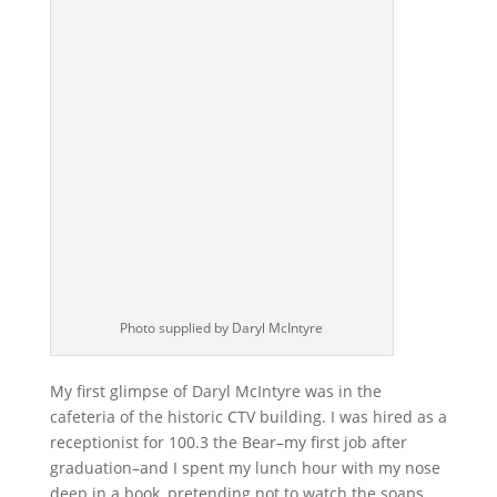
Photo supplied by Daryl McIntyre
My first glimpse of Daryl McIntyre was in the
cafeteria of the historic CTV building. I was hired as a
receptionist for 100.3 the Bear–my first job after
graduation–and I spent my lunch hour with my nose
deep in a book, pretending not to watch the soaps