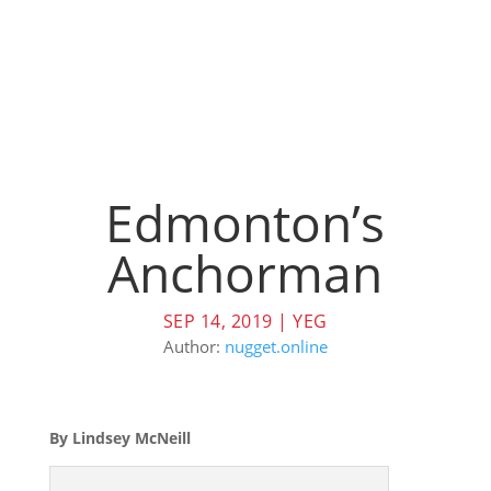
Edmonton’s
Anchorman
SEP 14, 2019
|
YEG
Author:
nugget.online
By Lindsey McNeill