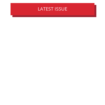
LATEST ISSUE