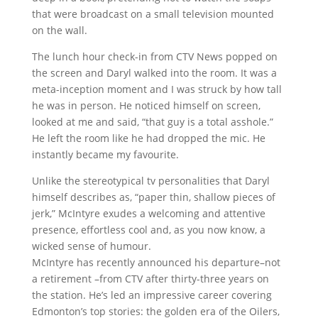
that were broadcast on a small television mounted
on the wall.
The lunch hour check-in from CTV News popped on
the screen and Daryl walked into the room. It was a
meta-inception moment and I was struck by how tall
he was in person. He noticed himself on screen,
looked at me and said, “that guy is a total asshole.”
He left the room like he had dropped the mic. He
instantly became my favourite.
Unlike the stereotypical tv personalities that Daryl
himself describes as, “paper thin, shallow pieces of
jerk,” McIntyre exudes a welcoming and attentive
presence, effortless cool and, as you now know, a
wicked sense of humour.
McIntyre has recently announced his departure–not
a retirement –from CTV after thirty-three years on
the station. He’s led an impressive career covering
Edmonton’s top stories: the golden era of the Oilers,