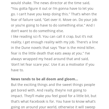
would shake. The news director at the time said,
“You gotta figure it out or I’m gonna have to let you
go. I can’t have you keep doing this.” That’s when the
fear of failure said, “Get over it. Move on. Do your job
or you’re going to have to do something else.” And I
don’t want to do something else.
I like reading sci-fi. You can call it crap, but it’s not
reality, I get enough reality with my job. There’s a line
in the Dune novels that says “fear is the mind killer,
fear is the little death that eats away at you.” I’ve
always wrapped my head around that and said,
‘don’t let fear scare you’. Use it as a motivator if you
have to.
News tends to be all doom and gloom…
But the exciting things and the sweet things people
get bored with. And really, they’re not going to
impact. They’ll make you feel good for a little bit, but
that’s what Facebook is for. You have to know what’s
going on around your world, otherwise it will sweep