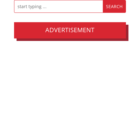
ADVERTISEMENT