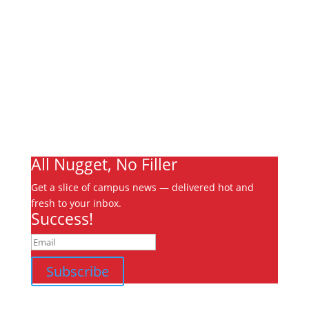
About
Archives
Write For Us
Advertising
Jobs
Contact
Ooks Life
All Nugget, No Filler
Get a slice of campus news — delivered hot and
fresh to your inbox.
Success!
Subscribe