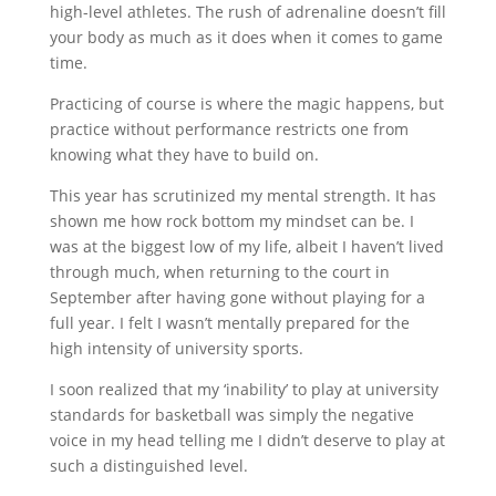
high-level athletes. The rush of adrenaline doesn’t fill
your body as much as it does when it comes to game
time.
Practicing of course is where the magic happens, but
practice without performance restricts one from
knowing what they have to build on.
This year has scrutinized my mental strength. It has
shown me how rock bottom my mindset can be. I
was at the biggest low of my life, albeit I haven’t lived
through much, when returning to the court in
September after having gone without playing for a
full year. I felt I wasn’t mentally prepared for the
high intensity of university sports.
I soon realized that my ‘inability’ to play at university
standards for basketball was simply the negative
voice in my head telling me I didn’t deserve to play at
such a distinguished level.