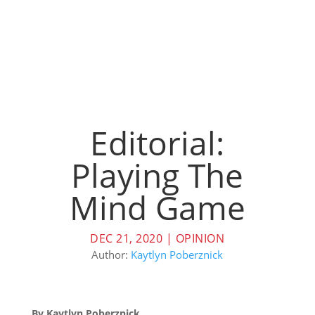
Editorial:
Playing The
Mind Game
DEC 21, 2020
|
OPINION
Author:
Kaytlyn Poberznick
By Kaytlyn Poberznick