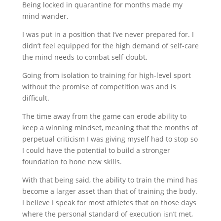
Being locked in quarantine for months made my
mind wander.
I was put in a position that I’ve never prepared for. I
didn’t feel equipped for the high demand of self-care
the mind needs to combat self-doubt.
Going from isolation to training for high-level sport
without the promise of competition was and is
difficult.
The time away from the game can erode ability to
keep a winning mindset, meaning that the months of
perpetual criticism I was giving myself had to stop so
I could have the potential to build a stronger
foundation to hone new skills.
With that being said, the ability to train the mind has
become a larger asset than that of training the body.
I believe I speak for most athletes that on those days
where the personal standard of execution isn’t met,