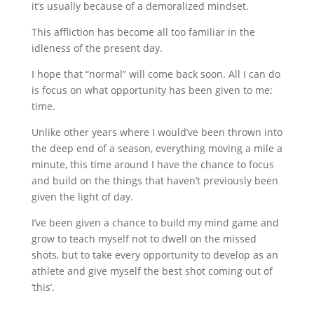
it’s usually because of a demoralized mindset.
This affliction has become all too familiar in the
idleness of the present day.
I hope that “normal” will come back soon. All I can do
is focus on what opportunity has been given to me:
time.
Unlike other years where I would’ve been thrown into
the deep end of a season, everything moving a mile a
minute, this time around I have the chance to focus
and build on the things that haven’t previously been
given the light of day.
I’ve been given a chance to build my mind game and
grow to teach myself not to dwell on the missed
shots, but to take every opportunity to develop as an
athlete and give myself the best shot coming out of
‘this’.