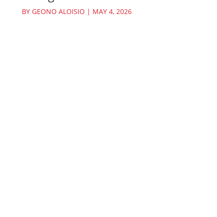
BY
GEONO ALOISIO
|
MAY 4, 2026