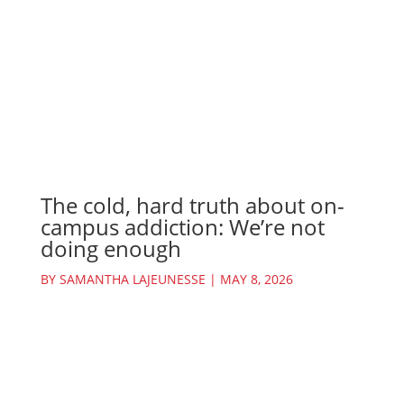
The cold, hard truth about on-
campus addiction: We’re not
doing enough
BY
SAMANTHA LAJEUNESSE
|
MAY 8, 2026