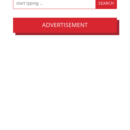
ADVERTISEMENT