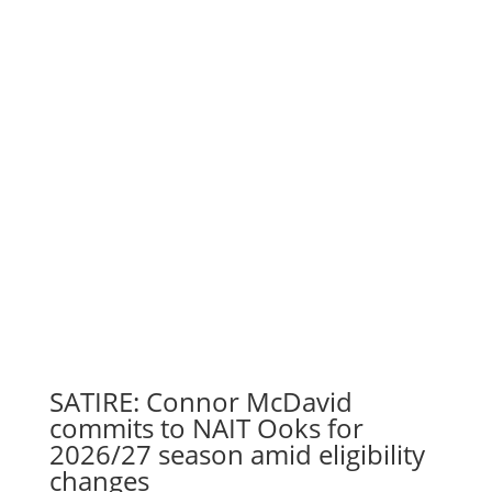
SATIRE: Connor McDavid
commits to NAIT Ooks for
2026/27 season amid eligibility
changes