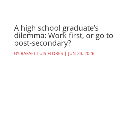
A high school graduate’s
dilemma: Work first, or go to
post-secondary?
BY
RAFAEL LUIS FLORES
|
JUN 23, 2026