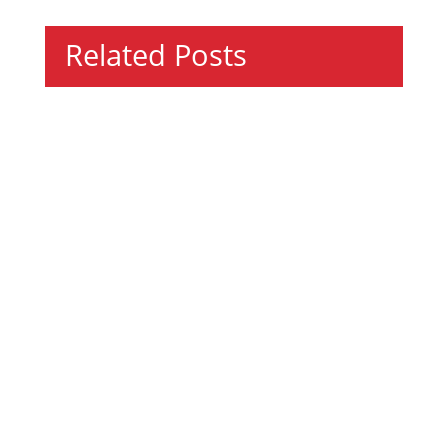
Related Posts