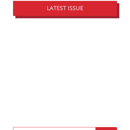
LATEST ISSUE