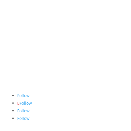
The Nugget
is committed to bringing the NAIT
community accurate, fair and truthful news. We do
our best to ensure all stories are thoroughly
researched, and if we make mistakes, we own them.
Follow
Follow
Follow
Follow