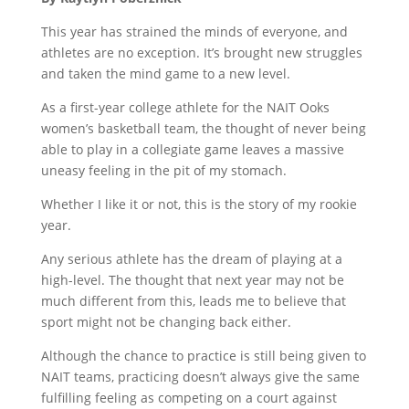
This year has strained the minds of everyone, and
athletes are no exception. It’s brought new struggles
and taken the mind game to a new level.
As a first-year college athlete for the NAIT Ooks
women’s basketball team, the thought of never being
able to play in a collegiate game leaves a massive
uneasy feeling in the pit of my stomach.
Whether I like it or not, this is the story of my rookie
year.
Any serious athlete has the dream of playing at a
high-level. The thought that next year may not be
much different from this, leads me to believe that
sport might not be changing back either.
Although the chance to practice is still being given to
NAIT teams, practicing doesn’t always give the same
fulfilling feeling as competing on a court against