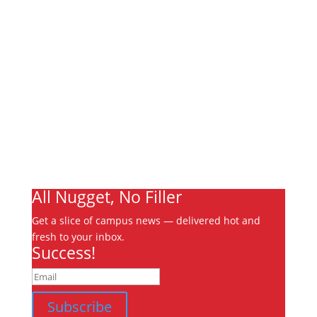
Links
About
Archives
Write For Us
Advertising
Jobs
Contact
Ooks Life
All Nugget, No Filler
Get a slice of campus news — delivered hot and
fresh to your inbox.
Success!
Subscribe