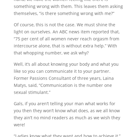
something wrong with them. This leaves them asking
themselves, “is there something wrong with me?”
Of course, this is not the case. We must shine the
light on ourselves. An ABC news item reported that,
“75 per cent of all women never reach orgasm from
intercourse alone, that is without extra help.” With
that whopping number, we ask why?
Well, it’s all about knowing your body and what you
like so you can communicate it to your partner.
Former Passions Consultant of three years, Laina
Matys, said, “Communication is the number one
sexual stimulant.”
Gals, if you aren’t telling your man what works for
you then they won’t know what does, as we all know
they ain’t no mind readers as much as we wish they
were!
“Ladies know what they want and how to achieve it,”