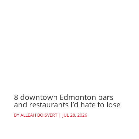
8 downtown Edmonton bars
and restaurants I’d hate to lose
BY
ALLEAH BOISVERT
|
JUL 28, 2026