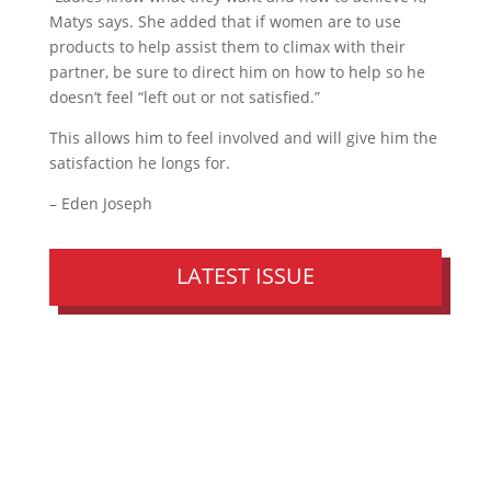
Matys says. She added that if women are to use
products to help assist them to climax with their
partner, be sure to direct him on how to help so he
doesn’t feel “left out or not satisfied.”
This allows him to feel involved and will give him the
satisfaction he longs for.
– Eden Joseph
LATEST ISSUE