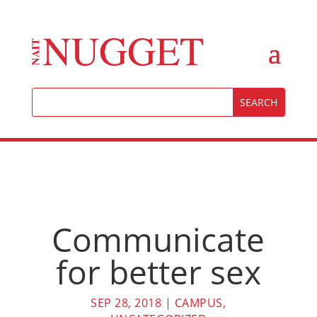
Communicate
for better sex
SEP 28, 2018
|
CAMPUS
,