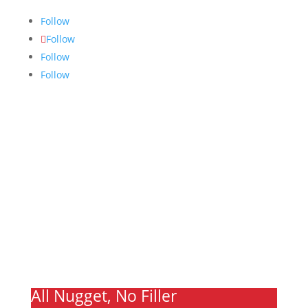
Follow
Follow
Follow
Follow
Links
About
Archives
Write For Us
Advertising
Jobs
Contact
Ooks Life
All Nugget, No Filler