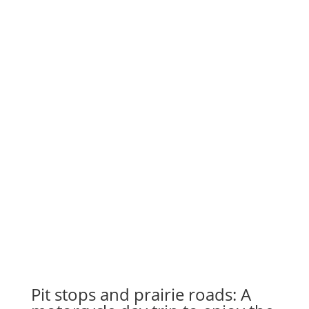
Pit stops and prairie roads: A