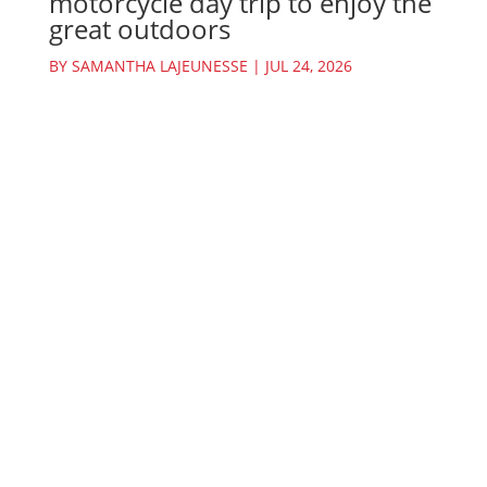
motorcycle day trip to enjoy the
great outdoors
BY
SAMANTHA LAJEUNESSE
|
JUL 24, 2026