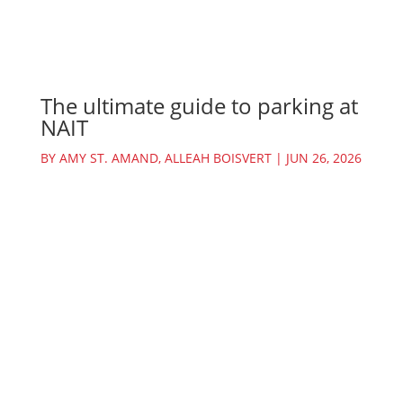
The ultimate guide to parking at
NAIT
BY
AMY ST. AMAND
,
ALLEAH BOISVERT
|
JUN 26, 2026