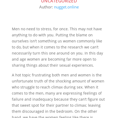
UNCATEGORIZED
Author:
nugget.online
Men no need to stress, for once. This may not have
anything to do with you. Putting the blame on
ourselves isn’t something us women commonly like
to do, but when it comes to the research we can’t
necessarily turn this one around on you. In this day
and age women are becoming far more open to
sharing things about their sexual experiences.
A hot topic frustrating both men and women is the
unfortunate truth of the shocking amount of women
who struggle to reach climax during sex. When it
comes to the men, many are expressing feelings of
failure and inadequacy because they can’t figure out
that sweet spot for their partner to climax; leaving
them discouraged in the bedroom. On the other
hand, we have the women feeling like there is