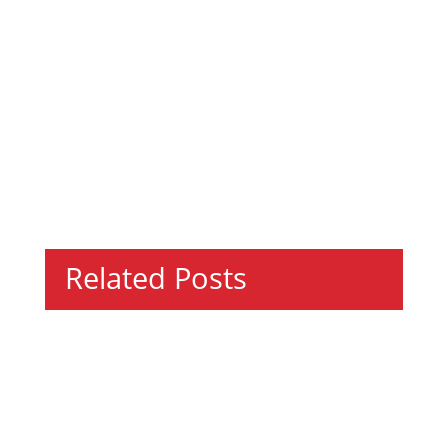
Related Posts