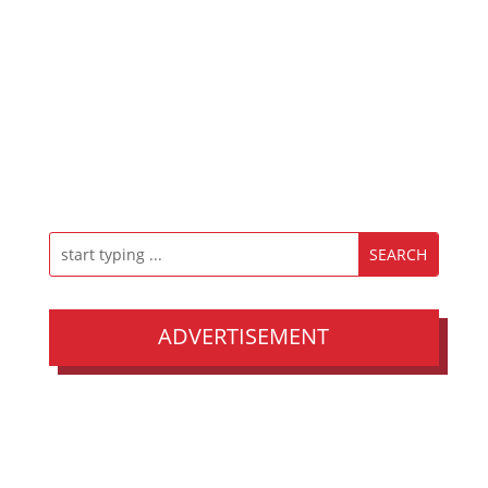
ADVERTISEMENT