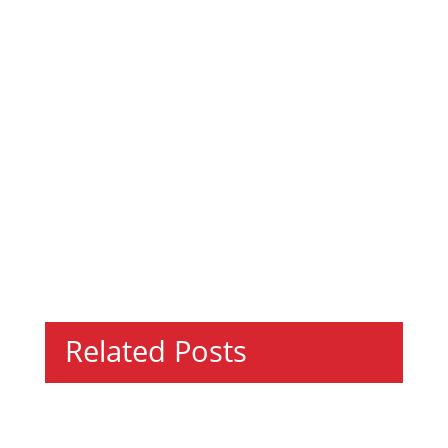
Related Posts