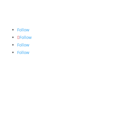
community accurate, fair and truthful news. We do
our best to ensure all stories are thoroughly
researched, and if we make mistakes, we own them.
Follow
Follow
Follow
Follow
Links
About
Archives
Write For Us
Advertising
Jobs
Contact