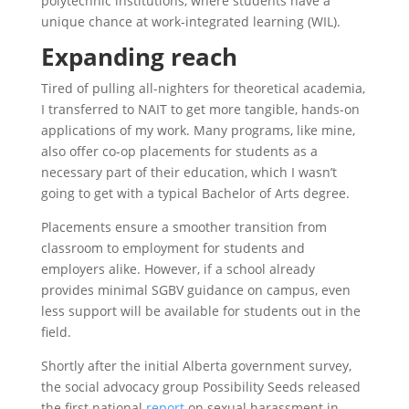
polytechnic institutions, where students have a
unique chance at work-integrated learning (WIL).
Expanding reach
Tired of pulling all-nighters for theoretical academia,
I transferred to NAIT to get more tangible, hands-on
applications of my work. Many programs, like mine,
also offer co-op placements for students as a
necessary part of their education, which I wasn’t
going to get with a typical Bachelor of Arts degree.
Placements ensure a smoother transition from
classroom to employment for students and
employers alike. However, if a school already
provides minimal SGBV guidance on campus, even
less support will be available for students out in the
field.
Shortly after the initial Alberta government survey,
the social advocacy group Possibility Seeds released
the first national
report
on sexual harassment in