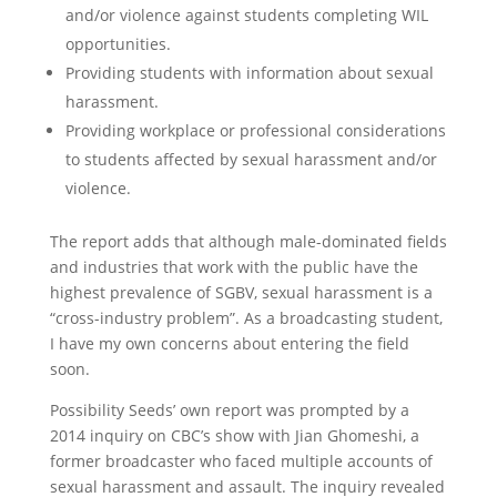
and/or violence against students completing WIL
opportunities.
Providing students with information about sexual
harassment.
Providing workplace or professional considerations
to students affected by sexual harassment and/or
violence.
The report adds that although male-dominated fields
and industries that work with the public have the
highest prevalence of SGBV, sexual harassment is a
“cross-industry problem”. As a broadcasting student,
I have my own concerns about entering the field
soon.
Possibility Seeds’ own report was prompted by a
2014 inquiry on CBC’s show with Jian Ghomeshi, a
former broadcaster who faced multiple accounts of
sexual harassment and assault. The inquiry revealed