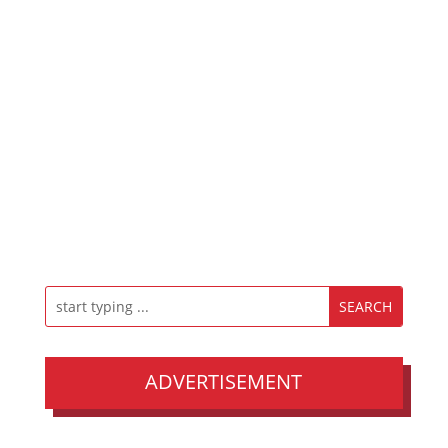
ADVERTISEMENT