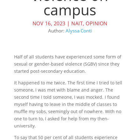
campus
NOV 16, 2023
|
NAIT
,
OPINION
Author:
Alyssa Conti
Half of all students have experienced some form of
sexual or gender-based violence (SGBV) since they
started post-secondary education.
It happened to me twice. The first time I tried to tell
someone, I was met with blame and anger. The
second time I told someone, I was mocked. I found
myself having to leave in the middle of classes to
muffle my sobs, seemingly out of nowhere. With no
one to turn to, I asked for help from my then-
university.
To say that 50 per cent of all students experience