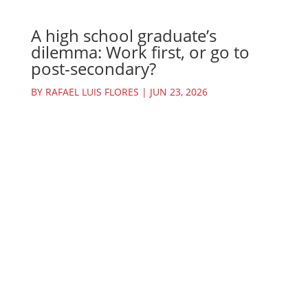
A high school graduate’s
dilemma: Work first, or go to
post-secondary?
BY
RAFAEL LUIS FLORES
|
JUN 23, 2026