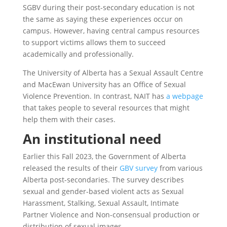
SGBV during their post-secondary education is not
the same as saying these experiences occur on
campus. However, having central campus resources
to support victims allows them to succeed
academically and professionally.
The University of Alberta has a Sexual Assault Centre
and MacEwan University has an Office of Sexual
Violence Prevention. In contrast, NAIT has
a webpage
that takes people to several resources that might
help them with their cases.
An institutional need
Earlier this Fall 2023, the Government of Alberta
released the results of their
GBV survey
from various
Alberta post-secondaries. The survey describes
sexual and gender-based violent acts as Sexual
Harassment, Stalking, Sexual Assault, Intimate
Partner Violence and Non-consensual production or
distribution of sexual images.