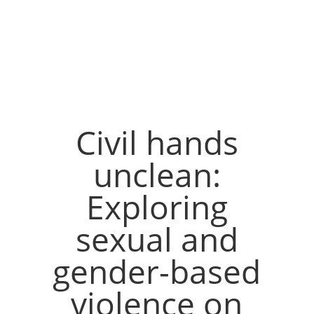
Civil hands
unclean:
Exploring
sexual and
gender-based
violence on