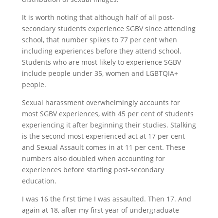
It is worth noting that although half of all post-
secondary students experience SGBV since attending
school, that number spikes to 77 per cent when
including experiences before they attend school.
Students who are most likely to experience SGBV
include people under 35, women and LGBTQIA+
people.
Sexual harassment overwhelmingly accounts for
most SGBV experiences, with 45 per cent of students
experiencing it after beginning their studies. Stalking
is the second-most experienced act at 17 per cent
and Sexual Assault comes in at 11 per cent. These
numbers also doubled when accounting for
experiences before starting post-secondary
education.
I was 16 the first time I was assaulted. Then 17. And
again at 18, after my first year of undergraduate