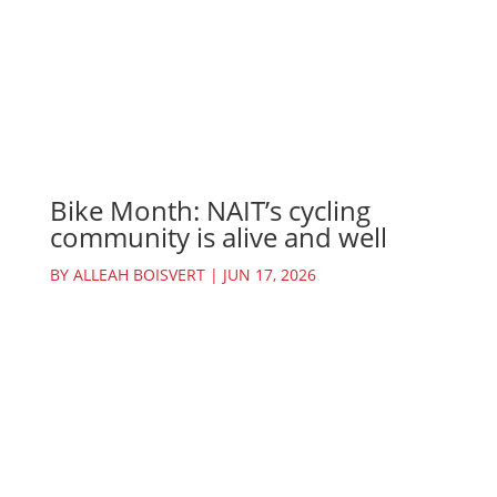
Bike Month: NAIT’s cycling
community is alive and well
BY
ALLEAH BOISVERT
|
JUN 17, 2026