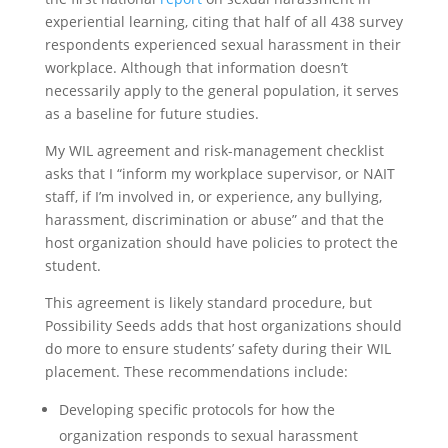
experiential learning, citing that half of all 438 survey
respondents experienced sexual harassment in their
workplace. Although that information doesn’t
necessarily apply to the general population, it serves
as a baseline for future studies.
My WIL agreement and risk-management checklist
asks that I “inform my workplace supervisor, or NAIT
staff, if I’m involved in, or experience, any bullying,
harassment, discrimination or abuse” and that the
host organization should have policies to protect the
student.
This agreement is likely standard procedure, but
Possibility Seeds adds that host organizations should
do more to ensure students’ safety during their WIL
placement. These recommendations include:
Developing specific protocols for how the
organization responds to sexual harassment