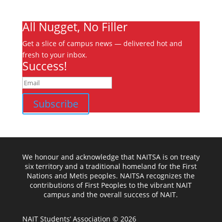
Ooks Life
All Nugget, No Filler
Get a slice of campus news — delivered hot and
fresh to your inbox.
Success!
Subscribe
We honour and acknowledge that NAITSA is on treaty
six territory and a traditional homeland for the First
Nations and Metis peoples. NAITSA recognizes the
contributions of First Peoples to the vibrant NAIT
campus and the overall success of NAIT.
NAIT Students’ Association © 2026