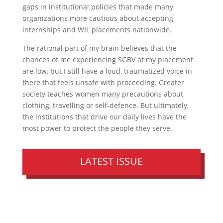
gaps in institutional policies that made many
organizations more cautious about accepting
internships and WIL placements nationwide.
The rational part of my brain believes that the
chances of me experiencing SGBV at my placement
are low, but I still have a loud, traumatized voice in
there that feels unsafe with proceeding. Greater
society teaches women many precautions about
clothing, travelling or self-defence. But ultimately,
the institutions that drive our daily lives have the
most power to protect the people they serve.
LATEST ISSUE