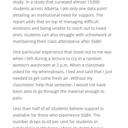
study. In a study that surveyed almost 13,000
students across Alberta, I am only one data point
detailing an institutional need for support. The
report adds that on top of managing difficult
emotions and being unable to reach out to loved
ones, students can also struggle with schoolwork or
maintaining their class attendance after SGBV.
One particular experience that stood out to me was
when I left during a lecture to cry in a random
women’s washroom at 2 p.m. When a classmate
asked for my whereabouts, I lied and said that I just
needed to get some fresh air. Without my
classmates’ help that semester, I would not have
been able to go through the material enough to
pass.
Less than half of all students believe support is
available for those who experience SGBV. The
number drops to 43 per cent for students in