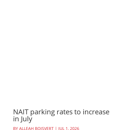
NAIT parking rates to increase
in July
BY
ALLEAH BOISVERT
|
JUL 1, 2026