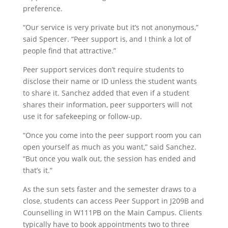
preference.
“Our service is very private but it’s not anonymous,”
said Spencer. “Peer support is, and I think a lot of
people find that attractive.”
Peer support services don’t require students to
disclose their name or ID unless the student wants
to share it. Sanchez added that even if a student
shares their information, peer supporters will not
use it for safekeeping or follow-up.
“Once you come into the peer support room you can
open yourself as much as you want,” said Sanchez.
“But once you walk out, the session has ended and
that’s it.”
As the sun sets faster and the semester draws to a
close, students can access Peer Support in J209B and
Counselling in W111PB on the Main Campus. Clients
typically have to book appointments two to three