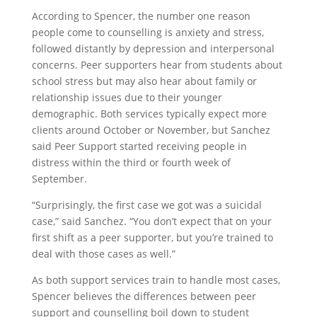
According to Spencer, the number one reason
people come to counselling is anxiety and stress,
followed distantly by depression and interpersonal
concerns. Peer supporters hear from students about
school stress but may also hear about family or
relationship issues due to their younger
demographic. Both services typically expect more
clients around October or November, but Sanchez
said Peer Support started receiving people in
distress within the third or fourth week of
September.
“Surprisingly, the first case we got was a suicidal
case,” said Sanchez. “You don’t expect that on your
first shift as a peer supporter, but you’re trained to
deal with those cases as well.”
As both support services train to handle most cases,
Spencer believes the differences between peer
support and counselling boil down to student