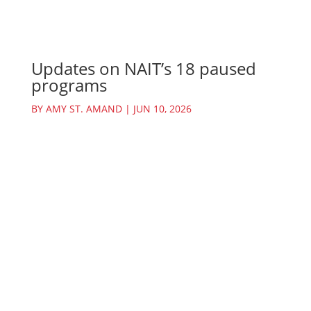
Updates on NAIT’s 18 paused
programs
BY
AMY ST. AMAND
|
JUN 10, 2026