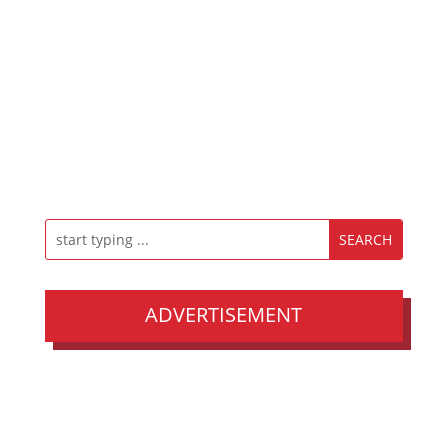
ADVERTISEMENT