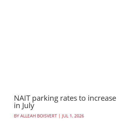
NAIT parking rates to increase
in July
BY
ALLEAH BOISVERT
|
JUL 1, 2026