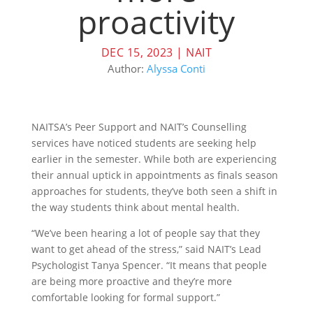
proactivity
DEC 15, 2023
|
NAIT
Author:
Alyssa Conti
NAITSA’s Peer Support and NAIT’s Counselling
services have noticed students are seeking help
earlier in the semester. While both are experiencing
their annual uptick in appointments as finals season
approaches for students, they’ve both seen a shift in
the way students think about mental health.
“We’ve been hearing a lot of people say that they
want to get ahead of the stress,” said NAIT’s Lead
Psychologist Tanya Spencer. “It means that people
are being more proactive and they’re more
comfortable looking for formal support.”