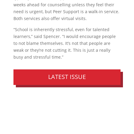
weeks ahead for counselling unless they feel their
need is urgent, but Peer Support is a walk-in service.
Both services also offer virtual visits.
“School is inherently stressful, even for talented
learners,” said Spencer. “I would encourage people
to not blame themselves. It’s not that people are
weak or they’re not cutting it. This is just a really
busy and stressful time.”
LATEST ISSUE