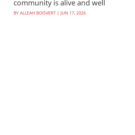
community is alive and well
BY
ALLEAH BOISVERT
|
JUN 17, 2026