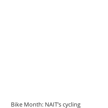
Bike Month: NAIT’s cycling