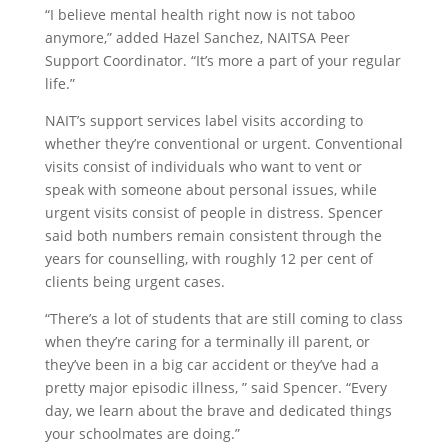
“I believe mental health right now is not taboo
anymore,” added Hazel Sanchez, NAITSA Peer
Support Coordinator. “It’s more a part of your regular
life.”
NAIT’s support services label visits according to
whether they’re conventional or urgent. Conventional
visits consist of individuals who want to vent or
speak with someone about personal issues, while
urgent visits consist of people in distress. Spencer
said both numbers remain consistent through the
years for counselling, with roughly 12 per cent of
clients being urgent cases.
“There’s a lot of students that are still coming to class
when they’re caring for a terminally ill parent, or
they’ve been in a big car accident or they’ve had a
pretty major episodic illness, ” said Spencer. “Every
day, we learn about the brave and dedicated things
your schoolmates are doing.”