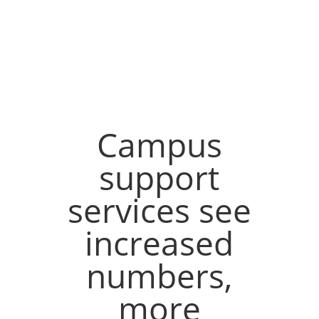
Campus
support
services see
increased
numbers,
more