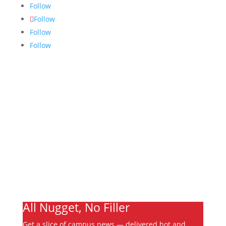
Follow
Follow
Follow
Follow
Links
About
Archives
Write For Us
Advertising
Jobs
Contact
Ooks Life
All Nugget, No Filler
Get a slice of campus news — delivered hot and