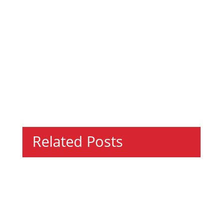
Related Posts