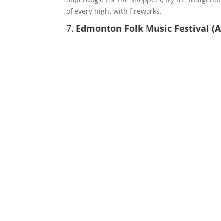
of every night with fireworks.
7.
Edmonton Folk Music Festival (A