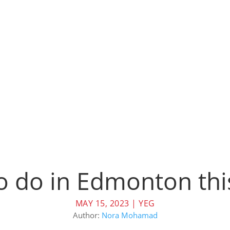
to do in Edmonton t
MAY 15, 2023
|
YEG
Author:
Nora Mohamad