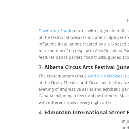
Downtown Spark
returns with larger-than-life
of the festival showcases include sculptures f
inflatable installations created by a UK-based
for experience” on display in Alex Decoteau Par
features dance parties, food trucks, guided sco
3.
Alberta Circus Arts Festival (June
The contemporary circus
North X Northwest C
at the Firefly Theatre and Circus by the theatr
evening of impressive aerial and acrobatic pe
Canada including a few local performers. Make 
with different shows every night after.
4.
Edmonton International Street Pe
In 
an