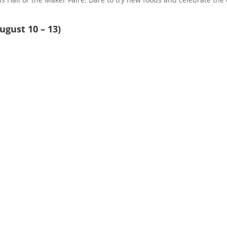
ugust 10 – 13)