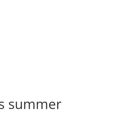
his summer