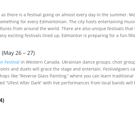
as there is a festival going on almost every day in the summer. M
s something for every Edmontonian. The city hosts entertaining musi
cultures from around the world. There are also unique festivals that
ny exciting festivals lined up, Edmonton is preparing for a fun-fill
 (May 26 – 27)
n Festival
in Western Canada. Ukrainian dance groups, choir grou
ists and duets will grace the stage and entertain. Festivalgoers c
hops like “Reverse Glass Painting,” where you can learn traditional
led “UFest After Dark” with live performances from local bands will
4)