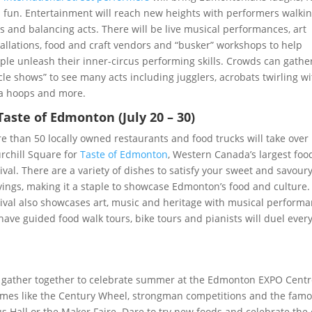
 fun. Entertainment will reach new heights with performers walki
lts and balancing acts. There will be live musical performances, art
tallations, food and craft vendors and “busker” workshops to help
ple unleash their inner-circus performing skills. Crowds can gather
rcle shows” to see many acts including jugglers, acrobats twirling w
a hoops and more.
 Taste of Edmonton (July 20 – 30)
e than 50 locally owned restaurants and food trucks will take over
rchill Square for
Taste of Edmonton
, Western Canada’s largest foo
tival. There are a variety of dishes to satisfy your sweet and savour
vings, making it a staple to showcase Edmonton’s food and culture.
tival also showcases art, music and heritage with musical perform
 have guided food walk tours, bike tours and pianists will duel ever
e gather together to celebrate summer at the Edmonton EXPO Cent
games like the Century Wheel, strongman competitions and the fam
s Hall or the Maker Faire. Dare to try new foods and celebrate the