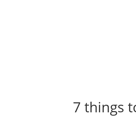
7 things 