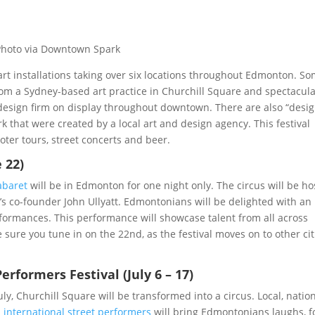
Photo via Downtown Spark
 art installations taking over six locations throughout Edmonton. S
rom a Sydney-based art practice in Churchill Square and spectacul
 design firm on display throughout downtown. There are also “desi
k that were created by a local art and design agency. This festival
oter tours, street concerts and beer.
 22)
abaret
will be in Edmonton for one night only. The circus will be h
e’s co-founder John Ullyatt. Edmontonians will be delighted with an
rformances. This performance will showcase talent from all across
sure you tune in on the 22nd, as the festival moves on to other cit
rformers Festival (July 6 – 17)
July, Churchill Square will be transformed into a circus. Local, nation
d
international street performers
will bring Edmontonians laughs, 