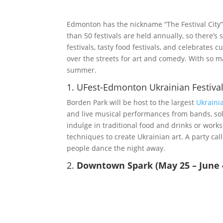
Edmonton has the nickname “The Festival City” 
than 50 festivals are held annually, so there’
festivals, tasty food festivals, and celebrates 
over the streets for art and comedy. With so ma
summer.
1. UFest-Edmonton Ukrainian Festival
Borden Park will be host to the largest
Ukrainia
and live musical performances from bands, solo
indulge in traditional food and drinks or works
techniques to create Ukrainian art. A party cal
people dance the night away.
2.
Downtown Spark (May 25 – June 