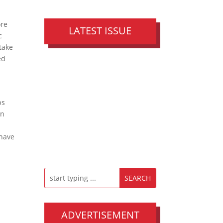
ore
LATEST ISSUE
c
 take
ed
ps
an
 have
ADVERTISEMENT