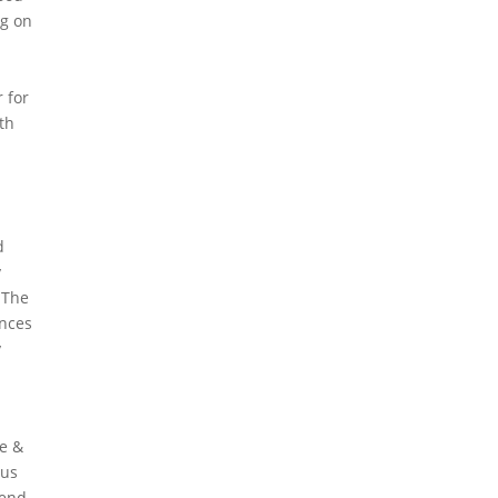
ng on
 for
ith
d
y
 The
ances
y
re &
ous
 end