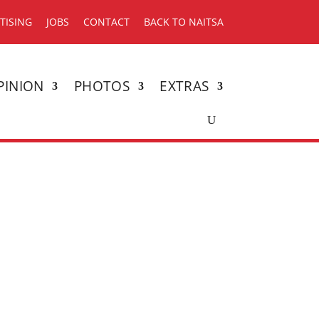
TISING
JOBS
CONTACT
BACK TO NAITSA
PINION
PHOTOS
EXTRAS