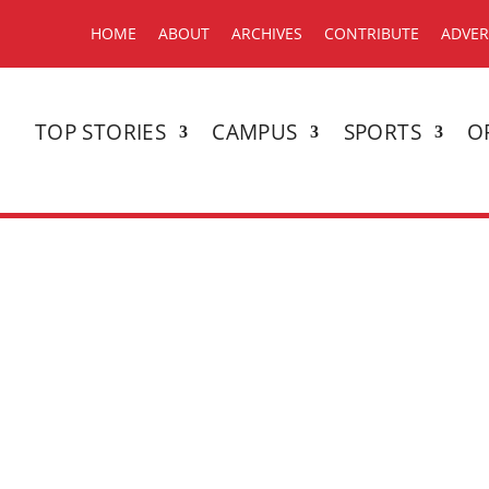
HOME
ABOUT
ARCHIVES
CONTRIBUTE
ADVER
TOP STORIES
CAMPUS
SPORTS
O