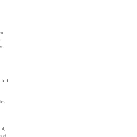
ome
ar
gns
osted
ies
al,
food