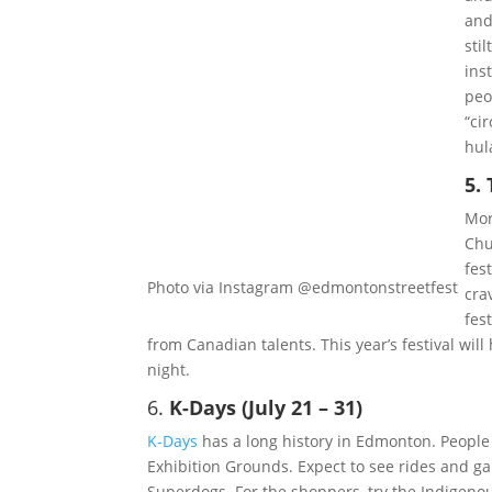
and
sti
ins
peo
“ci
hul
5.
Mor
Chu
fes
Photo via Instagram @edmontonstreetfest
cra
fes
from Canadian talents. This year’s festival will
night.
6.
K-Days (July 21 – 31)
K-Days
has a long history in Edmonton. Peopl
Exhibition Grounds. Expect to see rides and 
Superdogs. For the shoppers, try the Indigenou