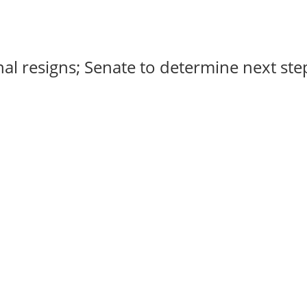
al resigns; Senate to determine next steps