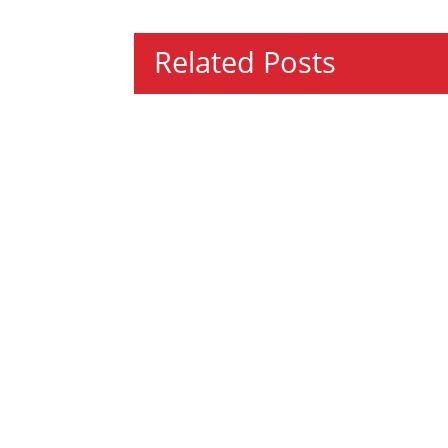
Related Posts