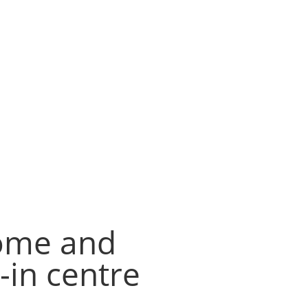
home and
in centre