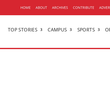
HOME
ABOUT
ARCHIVES
CONTRIBUTE
ADVER
TOP STORIES
CAMPUS
SPORTS
O