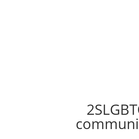
2SLGBTQ
communit