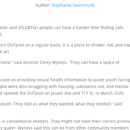
Author:
Stephanie Swensrude
monton, and 2SLGBTQ+ people can have a harder time finding safe
t.
ct OUTpost on a regular basis. It is a place to shower, eat, and na
e art.
home,” said director Corey Wyness. “They can have a space of
cused on providing sexual health information to queer youth facin
ople were also struggling with housing, substance use, and mental
nd opened the OUTpost on Jasper Ave and 117 St. in March 2020.
 youth. They told us what they wanted, what they needed,” said
fe in conventional shelters. They might not have their correct pron
sibly queer. Wyness said this can be from other community members