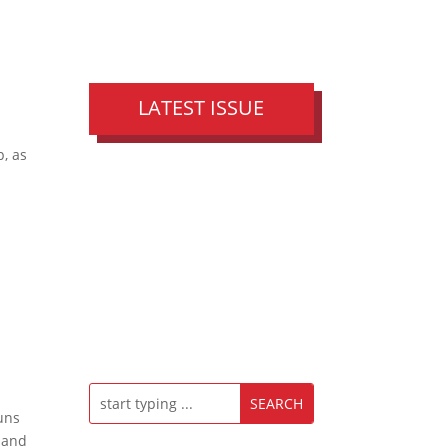
LATEST ISSUE
p, as
g
ouns
 and