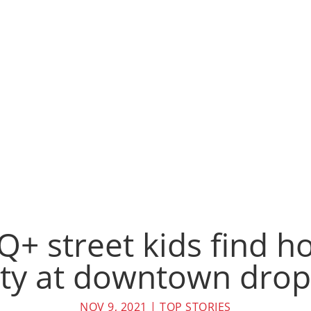
+ street kids find 
y at downtown drop-
NOV 9, 2021
|
TOP STORIES