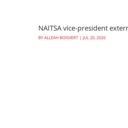
NAITSA vice-president extern
BY
ALLEAH BOISVERT
|
JUL 20, 2026