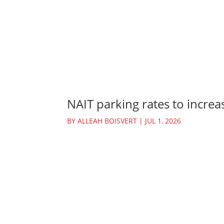
NAIT parking rates to increas
BY
ALLEAH BOISVERT
|
JUL 1, 2026