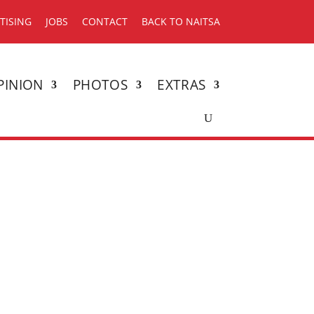
TISING
JOBS
CONTACT
BACK TO NAITSA
PINION
PHOTOS
EXTRAS