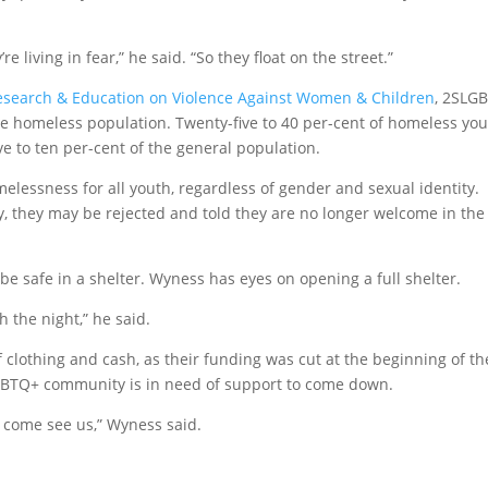
e living in fear,” he said. “So they float on the street.”
Research & Education on Violence Against Women & Children
, 2SLG
he homeless population. Twenty-five to 40 per-cent of homeless yo
e to ten per-cent of the general population.
elessness for all youth, regardless of gender and sexual identity.
, they may be rejected and told they are no longer welcome in the
be safe in a shelter. Wyness has eyes on opening a full shelter.
h the night,” he said.
 clothing and cash, as their funding was cut at the beginning of th
LGBTQ+ community is in need of support to come down.
e come see us,” Wyness said.