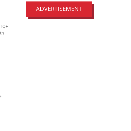
ADVERTISEMENT
BTQ+
uth
e