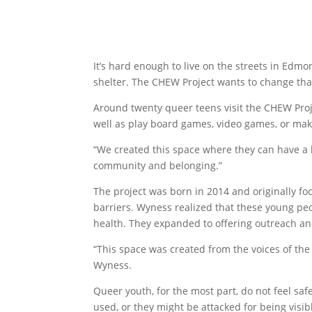
It’s hard enough to live on the streets in Ed
shelter. The CHEW Project wants to change tha
Around twenty queer teens visit the CHEW Proje
well as play board games, video games, or mak
“We created this space where they can have a 
community and belonging.”
The project was born in 2014 and originally fo
barriers. Wyness realized that these young pe
health. They expanded to offering outreach a
“This space was created from the voices of the
Wyness.
Queer youth, for the most part, do not feel sa
used, or they might be attacked for being vi