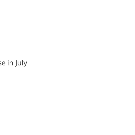
e in July