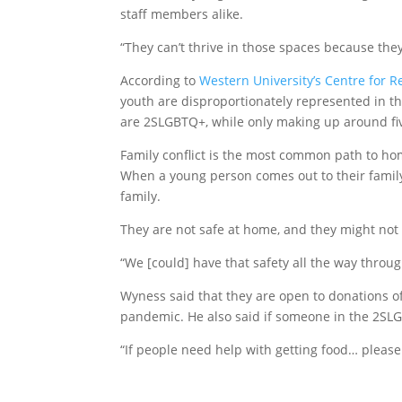
staff members alike.
“They can’t thrive in those spaces because they’r
According to
Western University’s Centre for 
youth are disproportionately represented in t
are 2SLGBTQ+, while only making up around fiv
Family conflict is the most common path to hom
When a young person comes out to their family
family.
They are not safe at home, and they might not 
“We [could] have that safety all the way throug
Wyness said that they are open to donations of
pandemic. He also said if someone in the 2S
“If people need help with getting food… pleas