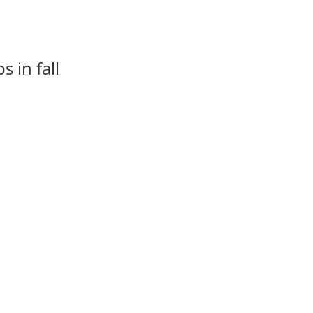
 in fall