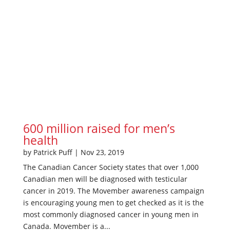
600 million raised for men’s
health
by
Patrick Puff
|
Nov 23, 2019
The Canadian Cancer Society states that over 1,000
Canadian men will be diagnosed with testicular
cancer in 2019. The Movember awareness campaign
is encouraging young men to get checked as it is the
most commonly diagnosed cancer in young men in
Canada. Movember is a...