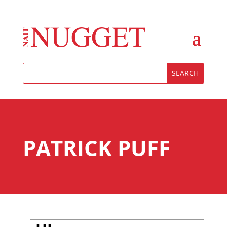
PATRICK PUFF