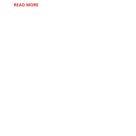
READ MORE