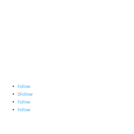
The Nugget
is committed to bringing the NAIT
community accurate, fair and truthful news. We do
our best to ensure all stories are thoroughly
researched, and if we make mistakes, we own them.
Follow
Follow
Follow
Follow
Links