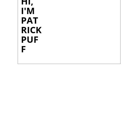
HI,
I'M
PAT
RICK
PUF
F