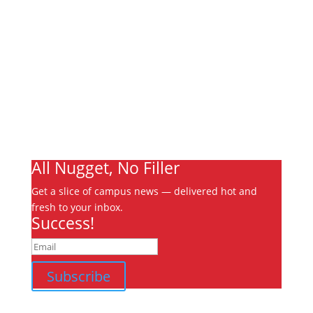
About
Archives
Write For Us
Advertising
Jobs
Contact
Ooks Life
All Nugget, No Filler
Get a slice of campus news — delivered hot and
fresh to your inbox.
Success!
Subscribe